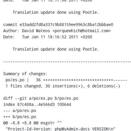
    Translation update done using Pootle.

commit e33add2fd8a337c9b88159ee9963c8ba12bbbae0

Author: David Mateos <porquewhich@hotmail.com>

Date:   Tue Jan 11 18:16:52 2011 +0200

    Translation update done using Pootle.

-------------------------------------------------------
Summary of changes:

 po/es.po |   36 ++++++++++++++++++++++++++++++------

 1 files changed, 30 insertions(+), 6 deletions(-)

diff --git a/po/es.po b/po/es.po

index 87c408a..4e566d3 100644

--- a/po/es.po

+++ b/po/es.po

@@ -8,8 +8,8 @@ msgstr ""

 "Project-Id-Version: phpMyAdmin-docs VERSION\n"
