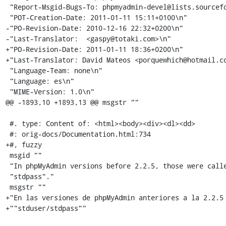
 "Report-Msgid-Bugs-To: phpmyadmin-devel@lists.sourceforge.net\n"

 "POT-Creation-Date: 2011-01-11 15:11+0100\n"

-"PO-Revision-Date: 2010-12-16 22:32+0200\n"

-"Last-Translator:  <gaspy@totaki.com>\n"

+"PO-Revision-Date: 2011-01-11 18:36+0200\n"

+"Last-Translator: David Mateos <porquewhich@hotmail.co
 "Language-Team: none\n"

 "Language: es\n"

 "MIME-Version: 1.0\n"

@@ -1893,10 +1893,13 @@ msgstr ""

 #. type: Content of: <html><body><div><dl><dd>

 #: orig-docs/Documentation.html:734

+#, fuzzy

 msgid ""

 "In phpMyAdmin versions before 2.2.5, those were called "stduser/"

 "stdpass"."

 msgstr ""

+"En las versiones de phpMyAdmin anteriores a la 2.2.5 
+""stduser/stdpass""
