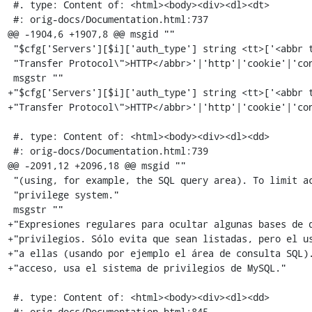
 #. type: Content of: <html><body><div><dl><dt>

 #: orig-docs/Documentation.html:737

@@ -1904,6 +1907,8 @@ msgid ""

 "$cfg['Servers'][$i]['auth_type'] string <tt>['<abbr title=\"HyperText "

 "Transfer Protocol\">HTTP</abbr>'|'http'|'cookie'|'config'|'signon']</tt>"

 msgstr ""

+"$cfg['Servers'][$i]['auth_type'] string <tt>['<abbr t
+"Transfer Protocol\">HTTP</abbr>'|'http'|'cookie'|'con
 #. type: Content of: <html><body><div><dl><dd>

 #: orig-docs/Documentation.html:739

@@ -2091,12 +2096,18 @@ msgid ""

 "(using, for example, the SQL query area). To limit access, use the MySQL "

 "privilege system."

 msgstr ""

+"Expresiones regulares para ocultar algunas bases de d
+"privilegios. Sólo evita que sean listadas, pero el us
+"a ellas (usando por ejemplo el área de consulta SQL).
+"acceso, usa el sistema de privilegios de MySQL."

 #. type: Content of: <html><body><div><dl><dd>

 #: orig-docs/Documentation.html:845
