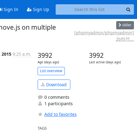
Sign In
Sign Up
older
ve.js on multiple
[phpmyadmin/phpmyadmin]
2bf07f:...
p 2015
9:25 a.m.
3992
3992
Age (days ago)
Last active (days ago)
List overview
Download
0 comments
1 participants
Add to favorites
TAGS