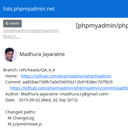
lists.phpmyadmin.net
newer
[phpmyadmin/phpm
[phpmyadmin/phpmyadmin]
f64427:...
Madhura Jayaratne
Branch: refs/heads/QA_4_4

  Home:   
https://github.com/phpmyadmin/phpmyadmin
  Commit: aa858ae736fb7a0e556950212b91838ec707f829

https://github.com/phpmyadmin/phpmyadmin/commit/aa858
  Author: Madhura Jayaratne <madhura.cj@gmail.com>

  Date:   2015-09-02 (Wed, 02 Sep 2015)

  Changed paths:

    M ChangeLog

    M js/pmd/move.js
