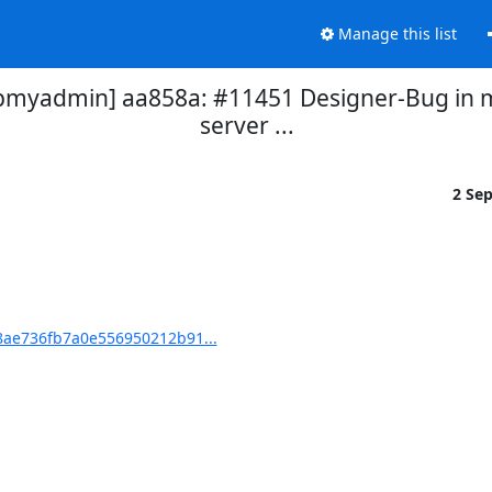
Manage this list
yadmin] aa858a: #11451 Designer-Bug in mo
server ...
2 Se
ae736fb7a0e556950212b91...