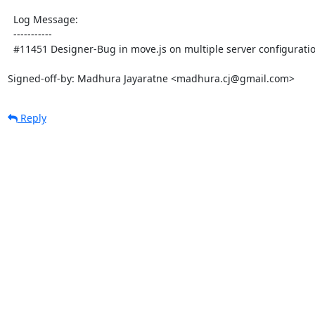
  Log Message:

  -----------

  #11451 Designer-Bug in move.js on multiple server configuration

Signed-off-by: Madhura Jayaratne <madhura.cj@gmail.com>
Reply