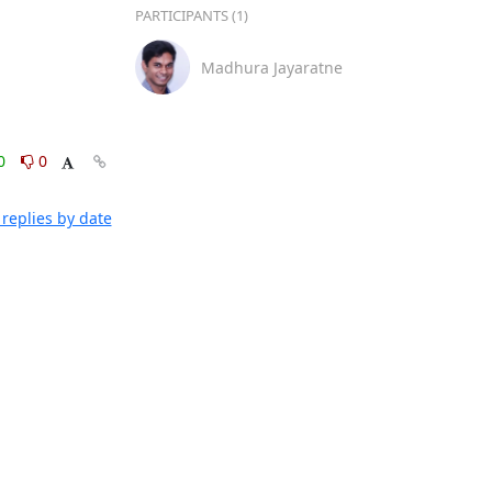
PARTICIPANTS (1)
Madhura Jayaratne
0
0
replies by date