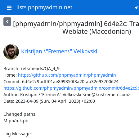
lists.phpmyadmin.net
[phpmyadmin/phpmyadmin] 6d4e2c: Tran
Weblate (Macedonian)
Kristijan \"Fremen\" Velkovski
Branch: refs/heads/QA_4_9

Home: 
https://github.com/phpmyadmin/phpmyadmin
https://github.com/phpmyadmin/phpmyadmin/commit/6d4e2c9bd
Author: Kristijan \"Fremen\" Velkovski <me@krisfremen.com>

Date: 2023-04-09 (Sun, 04 April 2023) +02:00

Changed paths: 

M po/mk.po

Log Message:
