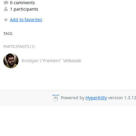
0 comments
1 participants
Add to favorites
TAGS
PARTICIPANTS (1)
Kristijan \"Fremen\" Velkovski
Powered by
HyperKitty
version 1.3.12