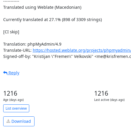
-----------

Translated using Weblate (Macedonian)

Currently translated at 27.1% (898 of 3309 strings)

[CI skip]

Translation: phpMyAdmin/4.9

Translate-URL: 
https://hosted.weblate.org/projects/phpmyadmin
Signed-off-by: "Kristijan \"Fremen\" Velkovski" <me@krisfremen
Reply
1216
1216
Age (days ago)
Last active (days ago)
List overview
Download