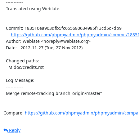
  -----------

  Translated using Weblate.

  Commit: 183510ea903dfb5fc655680634985f13cd5c7db9

https://github.com/phpmyadmin/phpmyadmin/commit/18351
  Author: Weblate <noreply@weblate.org>

  Date:   2012-11-27 (Tue, 27 Nov 2012)

  Changed paths:

    M doc/credits.rst

  Log Message:

  -----------

  Merge remote-tracking branch 'origin/master'

Compare: 
https://github.com/phpmyadmin/phpmyadmin/compar
Reply