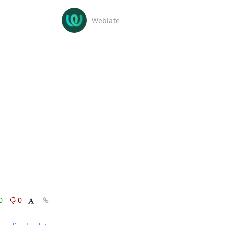
Weblate
0
0