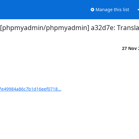
Manage this list
 [phpmyadmin/phpmyadmin] a32d7e: Translat
27 Nov
e49984a86c7b1d16eef0718...