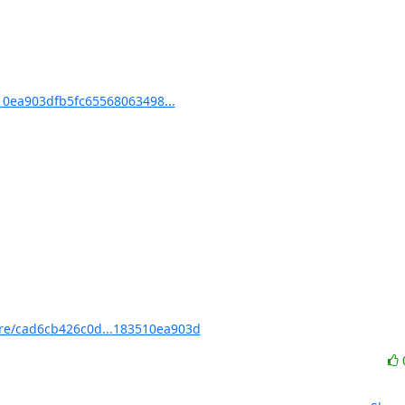
0ea903dfb5fc65568063498...
e/cad6cb426c0d...183510ea903d