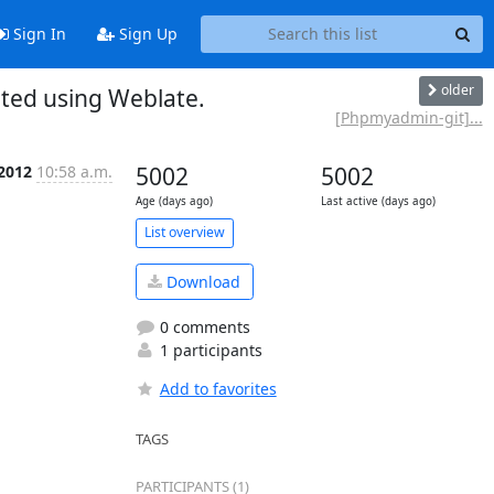
Sign In
Sign Up
older
ed using Weblate.
[Phpmyadmin-git]...
 2012
10:58 a.m.
5002
5002
Age (days ago)
Last active (days ago)
List overview
Download
0 comments
1 participants
Add to favorites
TAGS
PARTICIPANTS (1)