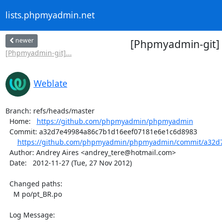
lists.phpmyadmin.net
newer
[Phpmyadmin-git]
[Phpmyadmin-git]...
Weblate
Branch: refs/heads/master

  Home:   
https://github.com/phpmyadmin/phpmyadmin
  Commit: a32d7e49984a86c7b1d16eef07181e6e1c6d8983

https://github.com/phpmyadmin/phpmyadmin/commit/a32d7
  Author: Andrey Aires <andrey_tere@hotmail.com>

  Date:   2012-11-27 (Tue, 27 Nov 2012)

  Changed paths:

    M po/pt_BR.po

  Log Message:
