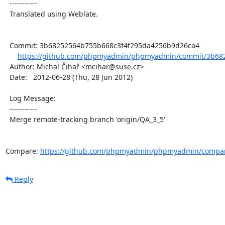
  -----------

  Translated using Weblate.

  Commit: 3b68252564b755b668c3f4f295da4256b9d26ca4

https://github.com/phpmyadmin/phpmyadmin/commit/3b682
  Author: Michal Čihař <mcihar@suse.cz>

  Date:   2012-06-28 (Thu, 28 Jun 2012)

  Log Message:

  -----------

  Merge remote-tracking branch 'origin/QA_3_5'

Compare: 
https://github.com/phpmyadmin/phpmyadmin/compar
Reply