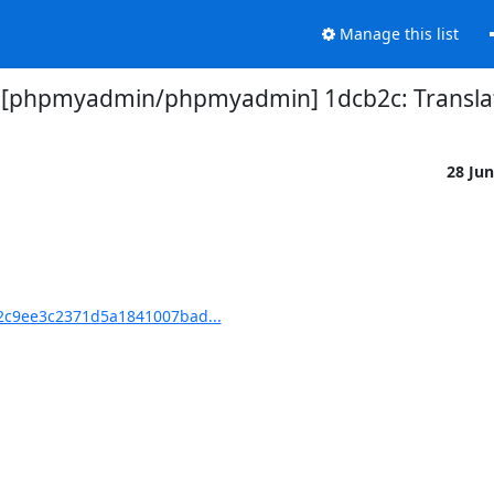
Manage this list
 [phpmyadmin/phpmyadmin] 1dcb2c: Translat
28 Ju
c9ee3c2371d5a1841007bad...