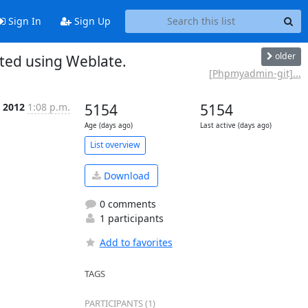
Sign In
Sign Up
older
ed using Weblate.
[Phpmyadmin-git]...
n 2012
1:08 p.m.
5154
5154
Age (days ago)
Last active (days ago)
List overview
Download
0 comments
1 participants
Add to favorites
TAGS
PARTICIPANTS (1)