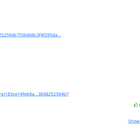
52564b755b668c3f4f295da...
e/183ce14feb8a...3b68252564b7
Show 