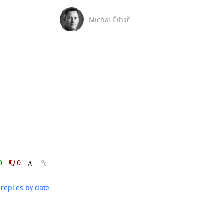
Michal Čihař
0
0
replies by date