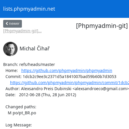
lists.phpmyadmin.net
newer
[Phpmyadmin-git]
[Phpmyadmin-git]...
Michal Čihař
Branch: refs/heads/master

  Home:   
https://github.com/phpmyadmin/phpmyadmin
  Commit: 1dcb2c9ee3c2371d5a1841007bad59b60b7d3053

https://github.com/phpmyadmin/phpmyadmin/commit/1dcb2
  Author: Alexsandro Preis Dubinski <alexsandroeco@gmail.com>

  Date:   2012-06-28 (Thu, 28 Jun 2012)

  Changed paths:

    M po/pt_BR.po

  Log Message:
