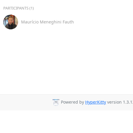
PARTICIPANTS (1)
Maurício Meneghini Fauth
Powered by
HyperKitty
version 1.3.1