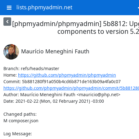
lists.phpmyadmin.net
[phpmyadmin/phpmyadmin] 5b8812: Up
components to version 5.
Maurício Meneghini Fauth
Branch: refs/heads/master

Home: 
https://github.com/phpmyadmin/phpmyadmin
https://github.com/phpmyadmin/phpmyadmin/commit/5b881280
Author: Maurício Meneghini Fauth <mauricio@php.net>

Date: 2021-02-22 (Mon, 02 February 2021) -03:00

Changed paths: 

M composer.json

Log Message:
