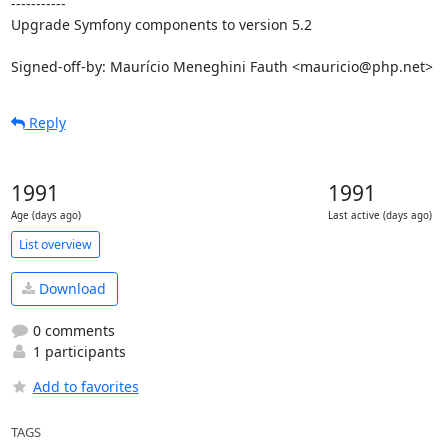
-----------

Upgrade Symfony components to version 5.2

Signed-off-by: Maurício Meneghini Fauth <mauricio@php.net>
Reply
1991
1991
Age (days ago)
Last active (days ago)
List overview
Download
0 comments
1 participants
Add to favorites
TAGS