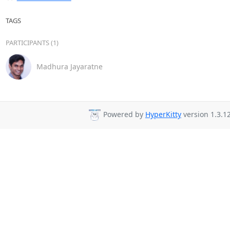
TAGS
PARTICIPANTS (1)
Madhura Jayaratne
Powered by
HyperKitty
version 1.3.12