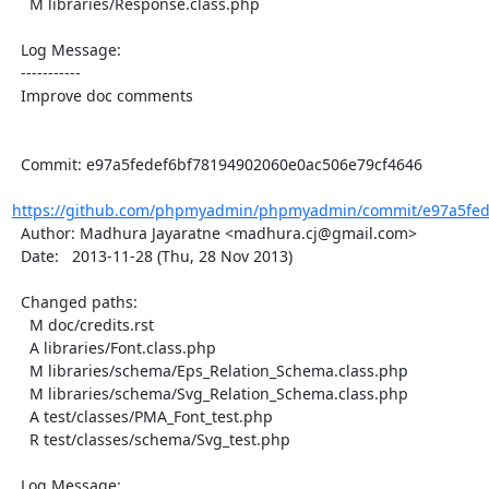
    M libraries/Response.class.php

  Log Message:

  -----------

  Improve doc comments

  Commit: e97a5fedef6bf78194902060e0ac506e79cf4646

https://github.com/phpmyadmin/phpmyadmin/commit/e97a5fede
  Author: Madhura Jayaratne <madhura.cj@gmail.com>

  Date:   2013-11-28 (Thu, 28 Nov 2013)

  Changed paths:

    M doc/credits.rst

    A libraries/Font.class.php

    M libraries/schema/Eps_Relation_Schema.class.php

    M libraries/schema/Svg_Relation_Schema.class.php

    A test/classes/PMA_Font_test.php

    R test/classes/schema/Svg_test.php

  Log Message:
