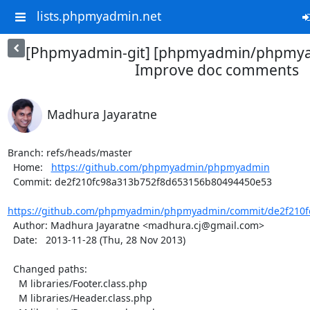
lists.phpmyadmin.net
[Phpmyadmin-git] [phpmyadmin/phpmya
Improve doc comments
Madhura Jayaratne
Branch: refs/heads/master

  Home:   
https://github.com/phpmyadmin/phpmyadmin
  Commit: de2f210fc98a313b752f8d653156b80494450e53

https://github.com/phpmyadmin/phpmyadmin/commit/de2f210fc
  Author: Madhura Jayaratne <madhura.cj@gmail.com>

  Date:   2013-11-28 (Thu, 28 Nov 2013)

  Changed paths:

    M libraries/Footer.class.php

    M libraries/Header.class.php
