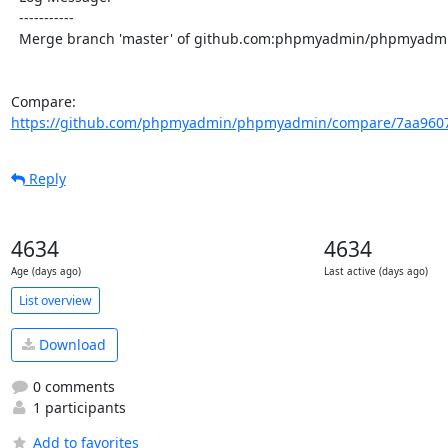
  -----------

  Merge branch 'master' of github.com:phpmyadmin/phpmyadmin

Compare: 
https://github.com/phpmyadmin/phpmyadmin/compare/7aa96075
Reply
4634
4634
Age (days ago)
Last active (days ago)
List overview
Download
0 comments
1 participants
Add to favorites