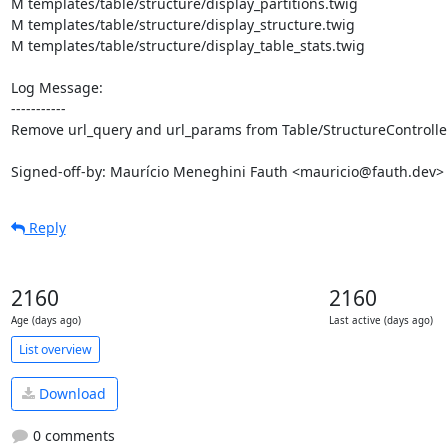
M templates/table/structure/display_partitions.twig

M templates/table/structure/display_structure.twig

M templates/table/structure/display_table_stats.twig

Log Message:

-----------

Remove url_query and url_params from Table/StructureController
Signed-off-by: Maurício Meneghini Fauth <mauricio@fauth.dev>
Reply
2160
2160
Age (days ago)
Last active (days ago)
List overview
Download
0 comments