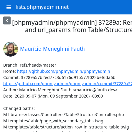
lists.phpmyadmin.net
[phpmyadmin/phpmyadmin] 37289a: Rem
and url_params from Table/Structur
Maurício Meneghini Fauth
Branch: refs/heads/master

Home: 
https://github.com/phpmyadmin/phpmyadmin
https://github.com/phpmyadmin/phpmyadmin/commit/37289a57
Author: Maurício Meneghini Fauth <mauricio@fauth.dev>

Date: 2020-09-07 (Mon, 09 September 2020) -03:00

Changed paths: 

M libraries/classes/Controllers/Table/StructureController.php

M templates/table/page_with_secondary_tabs.twig

M templates/table/structure/action_row_in_structure_table.twig
