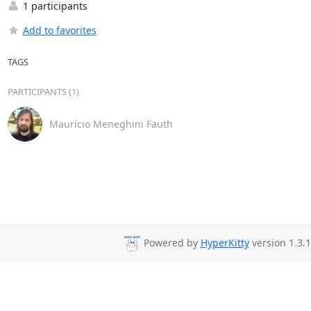
1 participants
Add to favorites
TAGS
PARTICIPANTS (1)
Maurício Meneghini Fauth
Powered by
HyperKitty
version 1.3.1