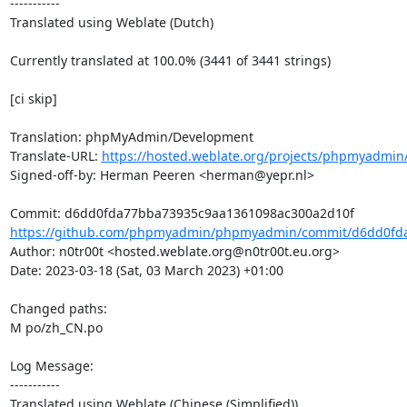
-----------

Translated using Weblate (Dutch)

Currently translated at 100.0% (3441 of 3441 strings)

[ci skip]

Translation: phpMyAdmin/Development

Translate-URL: 
https://hosted.weblate.org/projects/phpmyadmin/
Signed-off-by: Herman Peeren <herman@yepr.nl>

https://github.com/phpmyadmin/phpmyadmin/commit/d6dd0fda
Author: n0tr00t <hosted.weblate.org@n0tr00t.eu.org>

Date: 2023-03-18 (Sat, 03 March 2023) +01:00

Changed paths: 

M po/zh_CN.po

Log Message:

-----------

Translated using Weblate (Chinese (Simplified))
