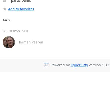
1 participants
Add to favorites
TAGS
PARTICIPANTS (1)
Herman Peeren
Powered by
HyperKitty
version 1.3.1