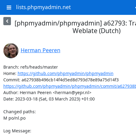
lists.phpmyadmin.net
[phpmyadmin/phpmyadmin] a62793: Tra
Weblate (Dutch)
Herman Peeren
Branch: refs/heads/master

Home: 
https://github.com/phpmyadmin/phpmyadmin
https://github.com/phpmyadmin/phpmyadmin/commit/a627938b
Author: Herman Peeren <herman@yepr.nl>

Date: 2023-03-18 (Sat, 03 March 2023) +01:00

Changed paths: 

M po/nl.po

Log Message:
