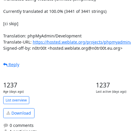
Currently translated at 100.0% (3441 of 3441 strings)

[ci skip]

Translation: phpMyAdmin/Development

Translate-URL: 
https://hosted.weblate.org/projects/phpmyadmin
Signed-off-by: n0tr00t <hosted.weblate.org@n0tr00t.eu.org>
Reply
1237
1237
Age (days ago)
Last active (days ago)
List overview
Download
0 comments