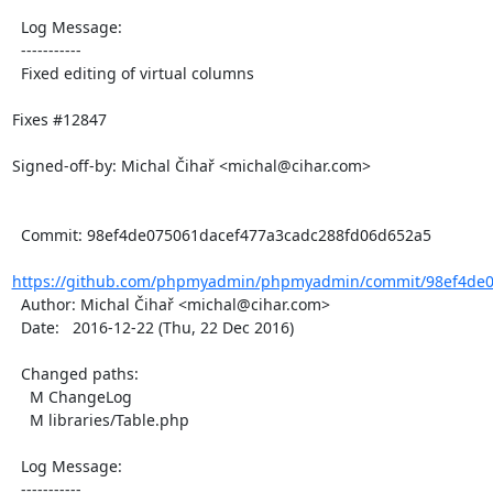
  Log Message:

  -----------

  Fixed editing of virtual columns

Fixes #12847

Signed-off-by: Michal Čihař <michal@cihar.com>

  Commit: 98ef4de075061dacef477a3cadc288fd06d652a5

https://github.com/phpmyadmin/phpmyadmin/commit/98ef4de07
  Author: Michal Čihař <michal@cihar.com>

  Date:   2016-12-22 (Thu, 22 Dec 2016)

  Changed paths:

    M ChangeLog

    M libraries/Table.php

  Log Message:

  -----------
