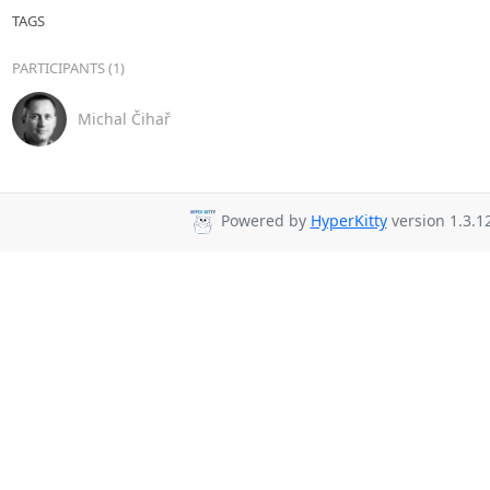
TAGS
PARTICIPANTS (1)
Michal Čihař
Powered by
HyperKitty
version 1.3.12