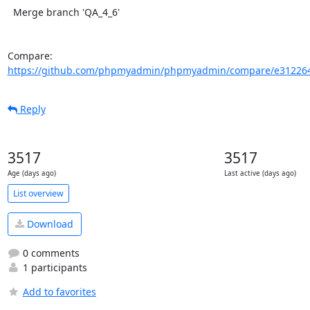
  Merge branch 'QA_4_6'

Compare: 
https://github.com/phpmyadmin/phpmyadmin/compare/e312264
Reply
3517
3517
Age (days ago)
Last active (days ago)
List overview
Download
0 comments
1 participants
Add to favorites