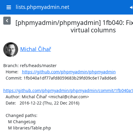
lists.phpmyadmin.net
[phpmyadmin/phpmyadmin] 1fb040: Fixe
virtual columns
Michal Čihař
Branch: refs/heads/master

  Home:   
https://github.com/phpmyadmin/phpmyadmin
  Commit: 1fb040a1df77afd8059683b29fd09c6e17a8d6e6

https://github.com/phpmyadmin/phpmyadmin/commit/1fb040a1d
  Author: Michal Čihař <michal@cihar.com>

  Date:   2016-12-22 (Thu, 22 Dec 2016)

  Changed paths:

    M ChangeLog

    M libraries/Table.php
