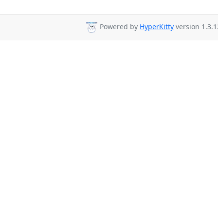
Powered by
HyperKitty
version 1.3.1