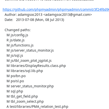
https://github.com/phpmyadmin/phpmyadmin/commit/3f24f6d90
  Author: adamgsoc2013 <adamgsoc2013@gmail.com>

  Date:   2013-07-08 (Mon, 08 Jul 2013)

  Changed paths:

    M js/config.js

    R js/date.js

    M js/functions.js

    M js/server_status_monitor.js

    M js/sql.js

    M js/tbl_zoom_plot_jqplot.js

    M libraries/DisplayResults.class.php

    M libraries/sql.lib.php

    M po/bn.po

    M po/sl.po

    M server_status_monitor.php

    M sql.php

    M tbl_get_field.php

    M tbl_zoom_select.php

    A test/libraries/PMA_relation_test.php
