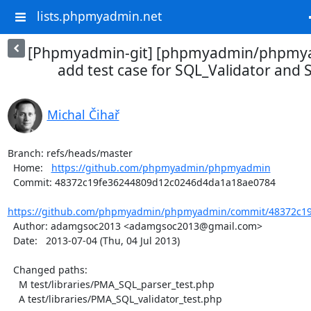
lists.phpmyadmin.net
[Phpmyadmin-git] [phpmyadmin/phpmya
add test case for SQL_Validator and
Michal Čihař
Branch: refs/heads/master

  Home:   
https://github.com/phpmyadmin/phpmyadmin
  Commit: 48372c19fe36244809d12c0246d4da1a18ae0784

https://github.com/phpmyadmin/phpmyadmin/commit/48372c19
  Author: adamgsoc2013 <adamgsoc2013@gmail.com>

  Date:   2013-07-04 (Thu, 04 Jul 2013)

  Changed paths:

    M test/libraries/PMA_SQL_parser_test.php

    A test/libraries/PMA_SQL_validator_test.php
