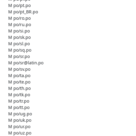
    M po/pt.po

    M po/pt_BR.po

    M po/ro.po

    M po/ru.po

    M po/si.po

    M po/sk.po

    M po/sl.po

    M po/sq.po

    M po/sr.po

    M po/sr@latin.po

    M po/sv.po

    M po/ta.po

    M po/te.po

    M po/th.po

    M po/tk.po

    M po/tr.po

    M po/tt.po

    M po/ug.po

    M po/uk.po

    M po/ur.po

    M po/uz.po
