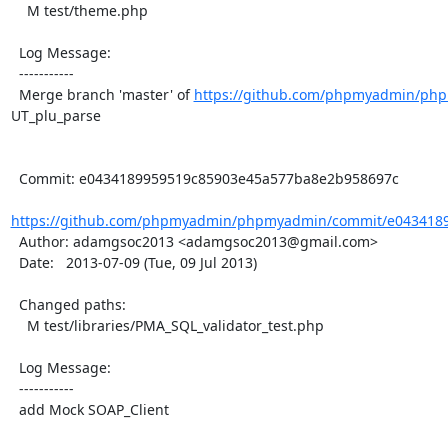
    M test/theme.php

  Log Message:

  -----------

  Merge branch 'master' of 
https://github.com/phpmyadmin/ph
UT_plu_parse

  Commit: e0434189959519c85903e45a577ba8e2b958697c

https://github.com/phpmyadmin/phpmyadmin/commit/e0434189
  Author: adamgsoc2013 <adamgsoc2013@gmail.com>

  Date:   2013-07-09 (Tue, 09 Jul 2013)

  Changed paths:

    M test/libraries/PMA_SQL_validator_test.php

  Log Message:

  -----------

  add Mock SOAP_Client
