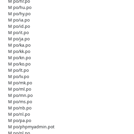
    M po/hr.po

    M po/hu.po

    M po/hy.po

    M po/ia.po

    M po/id.po

    M po/it.po

    M po/ja.po

    M po/ka.po

    M po/kk.po

    M po/kn.po

    M po/ko.po

    M po/lt.po

    M po/lv.po

    M po/mk.po

    M po/ml.po

    M po/mn.po

    M po/ms.po

    M po/nb.po

    M po/nl.po

    M po/pa.po

    M po/phpmyadmin.pot

    M po/pl.po
