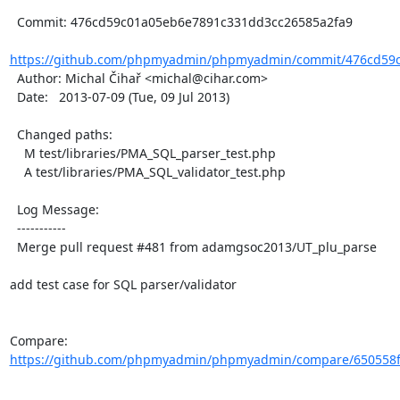
  Commit: 476cd59c01a05eb6e7891c331dd3cc26585a2fa9

https://github.com/phpmyadmin/phpmyadmin/commit/476cd59c
  Author: Michal Čihař <michal@cihar.com>

  Date:   2013-07-09 (Tue, 09 Jul 2013)

  Changed paths:

    M test/libraries/PMA_SQL_parser_test.php

    A test/libraries/PMA_SQL_validator_test.php

  Log Message:

  -----------

  Merge pull request #481 from adamgsoc2013/UT_plu_parse

add test case for SQL parser/validator

Compare: 
https://github.com/phpmyadmin/phpmyadmin/compare/650558f2