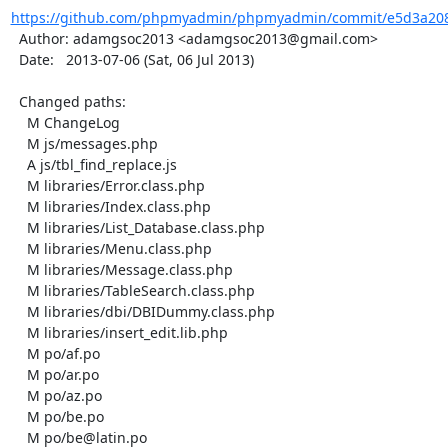
https://github.com/phpmyadmin/phpmyadmin/commit/e5d3a208
  Author: adamgsoc2013 <adamgsoc2013@gmail.com>

  Date:   2013-07-06 (Sat, 06 Jul 2013)

  Changed paths:

    M ChangeLog

    M js/messages.php

    A js/tbl_find_replace.js

    M libraries/Error.class.php

    M libraries/Index.class.php

    M libraries/List_Database.class.php

    M libraries/Menu.class.php

    M libraries/Message.class.php

    M libraries/TableSearch.class.php

    M libraries/dbi/DBIDummy.class.php

    M libraries/insert_edit.lib.php

    M po/af.po

    M po/ar.po

    M po/az.po

    M po/be.po

    M po/be@latin.po
