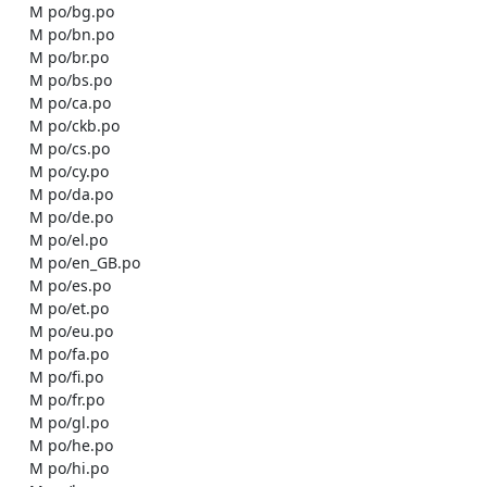
    M po/bg.po

    M po/bn.po

    M po/br.po

    M po/bs.po

    M po/ca.po

    M po/ckb.po

    M po/cs.po

    M po/cy.po

    M po/da.po

    M po/de.po

    M po/el.po

    M po/en_GB.po

    M po/es.po

    M po/et.po

    M po/eu.po

    M po/fa.po

    M po/fi.po

    M po/fr.po

    M po/gl.po

    M po/he.po

    M po/hi.po
