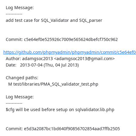
  Log Message:

  -----------

  add test case for SQL_Validator and SQL_parser

  Commit: c5e64ef0e525926c7009e565624dbefcf750c962

https://github.com/phpmyadmin/phpmyadmin/commit/c5e64ef0
  Author: adamgsoc2013 <adamgsoc2013@gmail.com>

  Date:   2013-07-04 (Thu, 04 Jul 2013)

  Changed paths:

    M test/libraries/PMA_SQL_validator_test.php

  Log Message:

  -----------

  $cfg will be used before setup on sqlvalidator.lib.php

  Commit: e5d3a2087bc1bd640f90856702854aad7ffb2505
