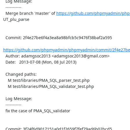
  Log Message:

  -----------

  Merge branch 'master' of 
https://github.com/phpmyadmin/ph
UT_plu_parse

  Commit: 2f4e27be6f4a3ea8a98bfcb5c9476f38baf2a595

https://github.com/phpmyadmin/phpmyadmin/commit/2f4e27be6
  Author: adamgsoc2013 <adamgsoc2013@gmail.com>

  Date:   2013-07-08 (Mon, 08 Jul 2013)

  Changed paths:

    M test/libraries/PMA_SQL_parser_test.php

    M test/libraries/PMA_SQL_validator_test.php

  Log Message:

  -----------

  fix the case of PMA_SQL_validator

  Commit: 3f24f6d9017151a0d1f2659f7fef79ad6b02bcd5
