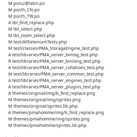
    M po/uz@latin.po

    M po/zh_CN.po

    M po/zh_TW.po

    A tbl_find_replace.php

    M tbl_select.php

    M tbl_zoom_select.php

    M test/AllSeleniumTests.php

    M test/classes/PMA_StorageEngine_test.php

    A test/libraries/PMA_server_binlog_test.php

    R test/libraries/PMA_server_binlong_test.php

    A test/libraries/PMA_server_collations_test.php

    M test/libraries/PMA_server_common_test.php

    A test/libraries/PMA_server_engines_test.php

    A test/libraries/PMA_server_plugins_test.php

    A themes/original/img/b_find_replace.png

    M themes/original/img/sprites.png

    M themes/original/sprites.lib.php

    A themes/pmahomme/img/b_find_replace.png

    M themes/pmahomme/img/sprites.png

    M themes/pmahomme/sprites.lib.php
