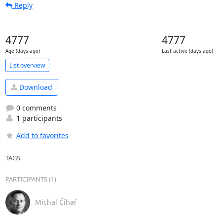
Reply
4777
4777
Age (days ago)
Last active (days ago)
List overview
Download
0 comments
1 participants
Add to favorites
TAGS
PARTICIPANTS (1)
Michal Čihař