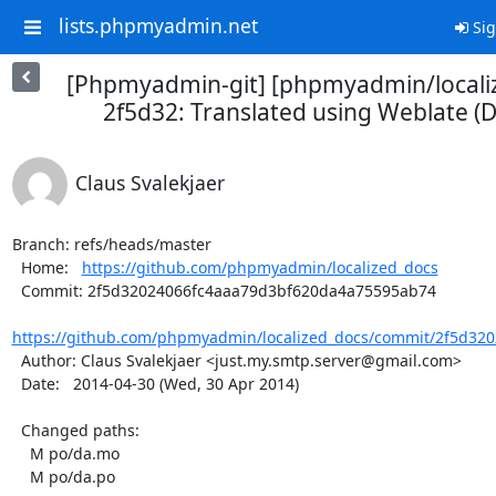
lists.phpmyadmin.net
Sig
[Phpmyadmin-git] [phpmyadmin/locali
2f5d32: Translated using Weblate (D
Claus Svalekjaer
Branch: refs/heads/master

  Home:   
https://github.com/phpmyadmin/localized_docs
  Commit: 2f5d32024066fc4aaa79d3bf620da4a75595ab74

https://github.com/phpmyadmin/localized_docs/commit/2f5d320
  Author: Claus Svalekjaer <just.my.smtp.server@gmail.com>

  Date:   2014-04-30 (Wed, 30 Apr 2014)

  Changed paths:

    M po/da.mo

    M po/da.po
