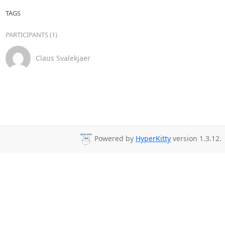
TAGS
PARTICIPANTS (1)
Claus Svalekjaer
Powered by
HyperKitty
version 1.3.12.