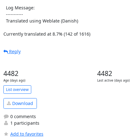
  Log Message:

  -----------

  Translated using Weblate (Danish)

Currently translated at 8.7% (142 of 1616)
Reply
4482
4482
Age (days ago)
Last active (days ago)
List overview
Download
0 comments
1 participants
Add to favorites