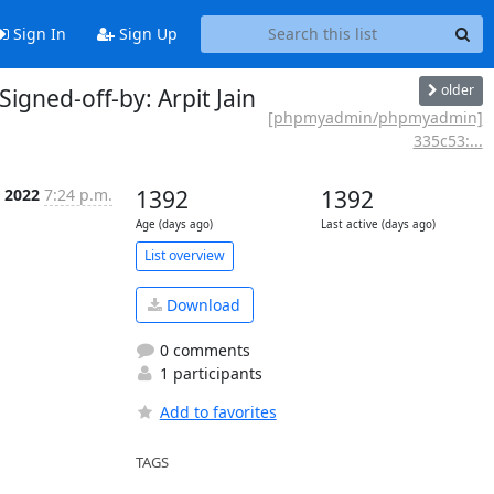
Sign In
Sign Up
older
gned-off-by: Arpit Jain
[phpmyadmin/phpmyadmin]
335c53:...
t 2022
7:24 p.m.
1392
1392
Age (days ago)
Last active (days ago)
List overview
Download
0 comments
1 participants
Add to favorites
TAGS