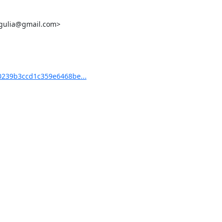
ulgulia@gmail.com>

239b3ccd1c359e6468be...