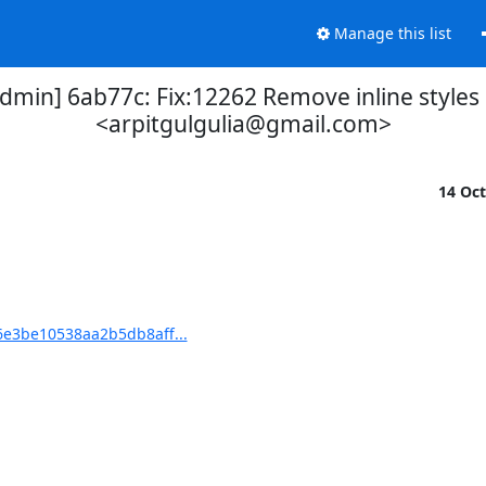
Manage this list
] 6ab77c: Fix:12262 Remove inline styles Si
<arpitgulgulia@gmail.com>
14 Oc
e3be10538aa2b5db8aff...