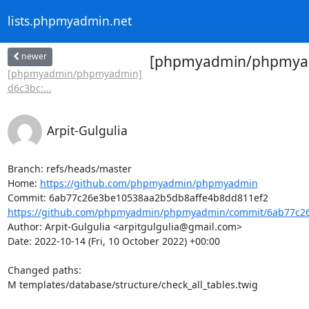
lists.phpmyadmin.net
newer
[phpmyadmin/phpmyadmin
[phpmyadmin/phpmyadmin]
d6c3bc:...
Arpit-Gulgulia
Branch: refs/heads/master

Home: 
https://github.com/phpmyadmin/phpmyadmin
https://github.com/phpmyadmin/phpmyadmin/commit/6ab77c26
Author: Arpit-Gulgulia <arpitgulgulia@gmail.com>

Date: 2022-10-14 (Fri, 10 October 2022) +00:00

Changed paths: 

M templates/database/structure/check_all_tables.twig
