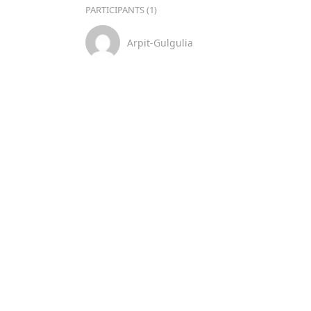
PARTICIPANTS (1)
Arpit-Gulgulia