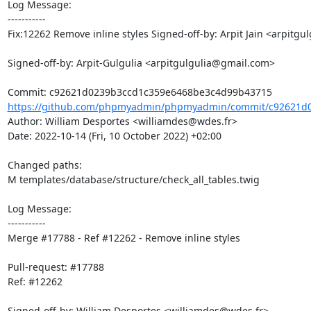
Log Message:

-----------

Fix:12262 Remove inline styles Signed-off-by: Arpit Jain <arpitg
Signed-off-by: Arpit-Gulgulia <arpitgulgulia@gmail.com>

https://github.com/phpmyadmin/phpmyadmin/commit/c92621d0
Author: William Desportes <williamdes@wdes.fr>

Date: 2022-10-14 (Fri, 10 October 2022) +02:00

Changed paths: 

M templates/database/structure/check_all_tables.twig

Log Message:

-----------

Merge #17788 - Ref #12262 - Remove inline styles

Pull-request: #17788

Ref: #12262

Signed-off-by: William Desportes <williamdes@wdes.fr>