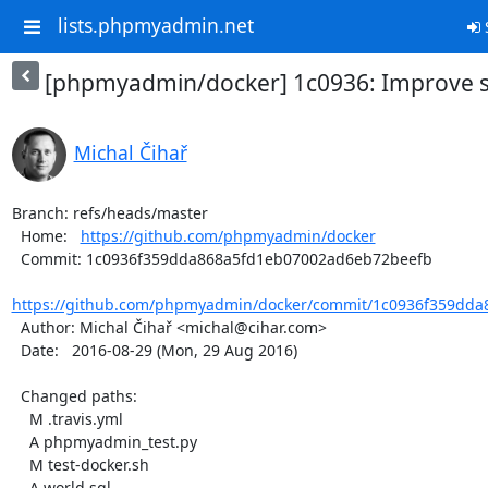
lists.phpmyadmin.net
S
[phpmyadmin/docker] 1c0936: Improve s
Michal Čihař
Branch: refs/heads/master

  Home:   
https://github.com/phpmyadmin/docker
  Commit: 1c0936f359dda868a5fd1eb07002ad6eb72beefb

https://github.com/phpmyadmin/docker/commit/1c0936f359dda
  Author: Michal Čihař <michal@cihar.com>

  Date:   2016-08-29 (Mon, 29 Aug 2016)

  Changed paths:

    M .travis.yml

    A phpmyadmin_test.py

    M test-docker.sh

    A world.sql
