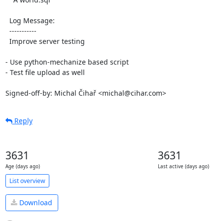
  Log Message:

  -----------

  Improve server testing

- Use python-mechanize based script

- Test file upload as well

Signed-off-by: Michal Čihař <michal@cihar.com>
Reply
3631
3631
Age (days ago)
Last active (days ago)
List overview
Download