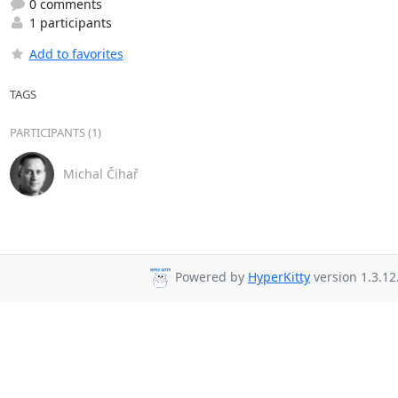
0 comments
1 participants
Add to favorites
TAGS
PARTICIPANTS (1)
Michal Čihař
Powered by
HyperKitty
version 1.3.12