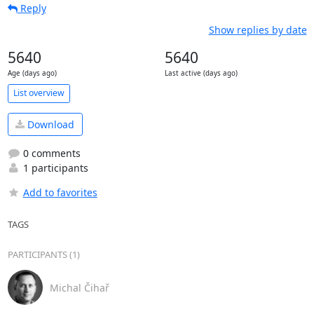
Reply
Show replies by date
5640
5640
Age (days ago)
Last active (days ago)
List overview
Download
0 comments
1 participants
Add to favorites
TAGS
PARTICIPANTS (1)
Michal Čihař