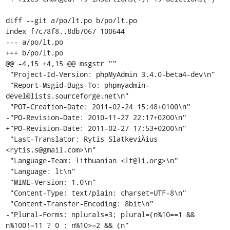
diff --git a/po/lt.po b/po/lt.po

index f7c78f8..8db7067 100644

--- a/po/lt.po

+++ b/po/lt.po

@@ -4,15 +4,15 @@ msgstr ""

 "Project-Id-Version: phpMyAdmin 3.4.0-beta4-dev\n"

 "Report-Msgid-Bugs-To: phpmyadmin-
devel@lists.sourceforge.net\n"

 "POT-Creation-Date: 2011-02-24 15:48+0100\n"

-"PO-Revision-Date: 2010-11-27 22:17+0200\n"

+"PO-Revision-Date: 2011-02-27 17:53+0200\n"

 "Last-Translator: Rytis SlatkeviÄius 
<rytis.s@gmail.com>\n"

 "Language-Team: lithuanian <lt@li.org>\n"

 "Language: lt\n"

 "MIME-Version: 1.0\n"

 "Content-Type: text/plain; charset=UTF-8\n"

 "Content-Transfer-Encoding: 8bit\n"

-"Plural-Forms: nplurals=3; plural=(n%10==1 && 
n%100!=11 ? 0 : n%10>=2 && (n"
