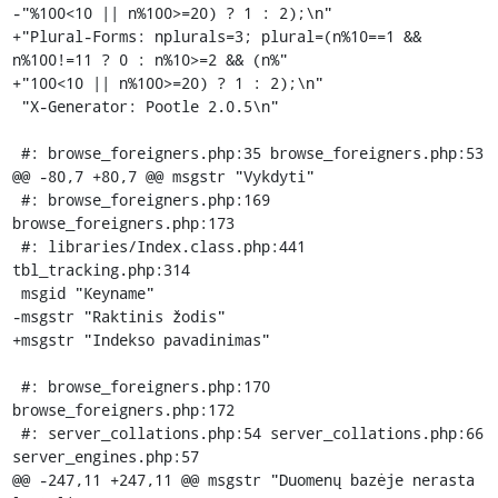
-"%100<10 || n%100>=20) ? 1 : 2);\n"

+"Plural-Forms: nplurals=3; plural=(n%10==1 && 
n%100!=11 ? 0 : n%10>=2 && (n%"

+"100<10 || n%100>=20) ? 1 : 2);\n"

 "X-Generator: Pootle 2.0.5\n"

 #: browse_foreigners.php:35 browse_foreigners.php:53

@@ -80,7 +80,7 @@ msgstr "Vykdyti"

 #: browse_foreigners.php:169 
browse_foreigners.php:173

 #: libraries/Index.class.php:441 
tbl_tracking.php:314

 msgid "Keyname"

-msgstr "Raktinis žodis"

+msgstr "Indekso pavadinimas"

 #: browse_foreigners.php:170 
browse_foreigners.php:172

 #: server_collations.php:54 server_collations.php:66 
server_engines.php:57

@@ -247,11 +247,11 @@ msgstr "Duomenų bazėje nerasta 