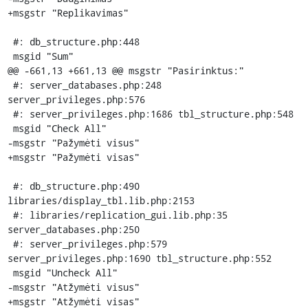
+msgstr "Replikavimas"

 #: db_structure.php:448

 msgid "Sum"

@@ -661,13 +661,13 @@ msgstr "Pasirinktus:"

 #: server_databases.php:248 
server_privileges.php:576

 #: server_privileges.php:1686 tbl_structure.php:548

 msgid "Check All"

-msgstr "Pažymėti visus"

+msgstr "Pažymėti visas"

 #: db_structure.php:490 
libraries/display_tbl.lib.php:2153

 #: libraries/replication_gui.lib.php:35 
server_databases.php:250

 #: server_privileges.php:579 
server_privileges.php:1690 tbl_structure.php:552

 msgid "Uncheck All"

-msgstr "Atžymėti visus"

+msgstr "Atžymėti visas"
