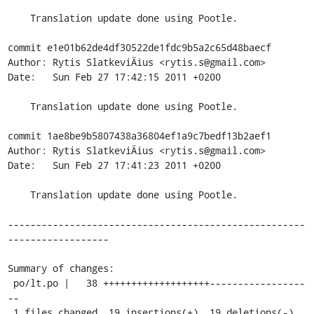
    Translation update done using Pootle.

commit e1e01b62de4df30522de1fdc9b5a2c65d48baecf

Author: Rytis SlatkeviÄius <rytis.s@gmail.com>

Date:   Sun Feb 27 17:42:15 2011 +0200

    Translation update done using Pootle.

commit 1ae8be9b5807438a36804ef1a9c7bedf13b2aef1

Author: Rytis SlatkeviÄius <rytis.s@gmail.com>

Date:   Sun Feb 27 17:41:23 2011 +0200

    Translation update done using Pootle.

-----------------------------------------------------
------------------

Summary of changes:

 po/lt.po |   38 +++++++++++++++++++-----------------
--

 1 files changed, 19 insertions(+), 19 deletions(-)
