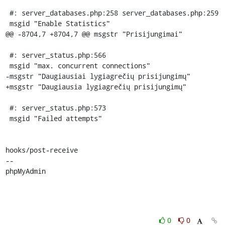
 #: server_databases.php:258 server_databases.php:259

 msgid "Enable Statistics"

@@ -8704,7 +8704,7 @@ msgstr "Prisijungimai"

 #: server_status.php:566

 msgid "max. concurrent connections"

-msgstr "Daugiausiai lygiagrečių prisijungimų"

+msgstr "Daugiausia lygiagrečių prisijungimų"

 #: server_status.php:573

 msgid "Failed attempts"

hooks/post-receive

-- 

phpMyAdmin
0
0