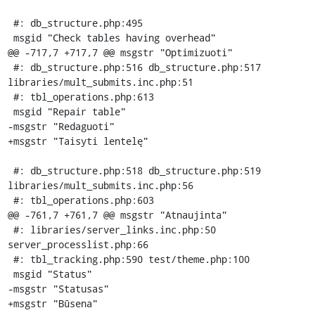
 #: db_structure.php:495

 msgid "Check tables having overhead"

@@ -717,7 +717,7 @@ msgstr "Optimizuoti"

 #: db_structure.php:516 db_structure.php:517 
libraries/mult_submits.inc.php:51

 #: tbl_operations.php:613

 msgid "Repair table"

-msgstr "Redaguoti"

+msgstr "Taisyti lentelę"

 #: db_structure.php:518 db_structure.php:519 
libraries/mult_submits.inc.php:56

 #: tbl_operations.php:603

@@ -761,7 +761,7 @@ msgstr "Atnaujinta"

 #: libraries/server_links.inc.php:50 
server_processlist.php:66

 #: tbl_tracking.php:590 test/theme.php:100

 msgid "Status"

-msgstr "Statusas"

+msgstr "Būsena"
