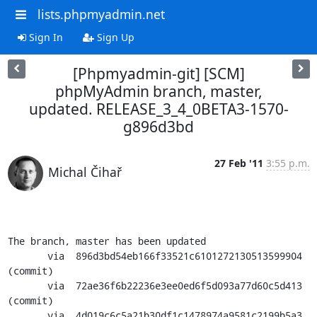
lists.phpmyadmin.net
Sign In
Sign Up
[Phpmyadmin-git] [SCM]
phpMyAdmin branch, master,
updated. RELEASE_3_4_0BETA3-1570-
g896d3bd
27 Feb '11
3:55 p.m.
Michal Čihař
The branch, master has been updated

       via  896d3bd54eb166f33521c6101272130513599904 
(commit)

       via  72ae36f6b22236e3ee0ed6f5d093a77d60c5d413 
(commit)

       via  4d019c6c5a21b30df1c1478974a9581c2199b5a3 