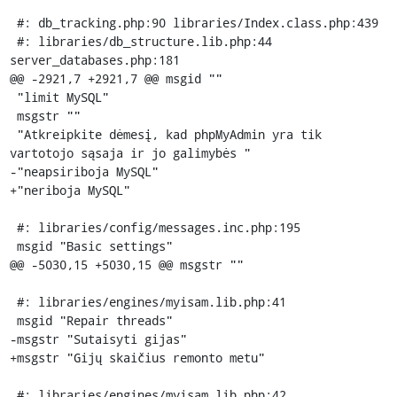
 #: db_tracking.php:90 libraries/Index.class.php:439

 #: libraries/db_structure.lib.php:44 
server_databases.php:181

@@ -2921,7 +2921,7 @@ msgid ""

 "limit MySQL"

 msgstr ""

 "Atkreipkite dėmesį, kad phpMyAdmin yra tik 
vartotojo sąsaja ir jo galimybės "

-"neapsiriboja MySQL"

+"neriboja MySQL"

 #: libraries/config/messages.inc.php:195

 msgid "Basic settings"

@@ -5030,15 +5030,15 @@ msgstr ""

 #: libraries/engines/myisam.lib.php:41

 msgid "Repair threads"

-msgstr "Sutaisyti gijas"

+msgstr "Gijų skaičius remonto metu"

 #: libraries/engines/myisam.lib.php:42
