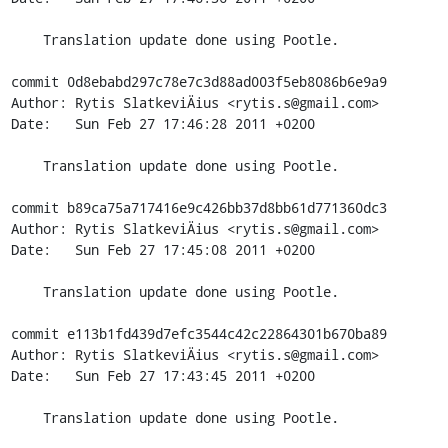
    Translation update done using Pootle.

commit 0d8ebabd297c78e7c3d88ad003f5eb8086b6e9a9

Author: Rytis SlatkeviÄius <rytis.s@gmail.com>

Date:   Sun Feb 27 17:46:28 2011 +0200

    Translation update done using Pootle.

commit b89ca75a717416e9c426bb37d8bb61d771360dc3

Author: Rytis SlatkeviÄius <rytis.s@gmail.com>

Date:   Sun Feb 27 17:45:08 2011 +0200

    Translation update done using Pootle.

commit e113b1fd439d7efc3544c42c22864301b670ba89

Author: Rytis SlatkeviÄius <rytis.s@gmail.com>

Date:   Sun Feb 27 17:43:45 2011 +0200

    Translation update done using Pootle.
