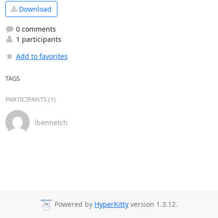
Download
0 comments
1 participants
Add to favorites
TAGS
PARTICIPANTS (1)
ibennetch
Powered by
HyperKitty
version 1.3.12.