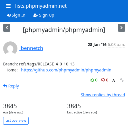
lists.phpmyadmin.net
Sign In
Sign Up
[phpmyadmin/phpmyadmin]
28 Jan '16
6:08 a.m.
ibennetch
Branch: refs/tags/RELEASE_4_0_10_13

  Home:   
https://github.com/phpmyadmin/phpmyadmin
0
0
Reply
Show replies by thread
3845
3845
Age (days ago)
Last active (days ago)
List overview