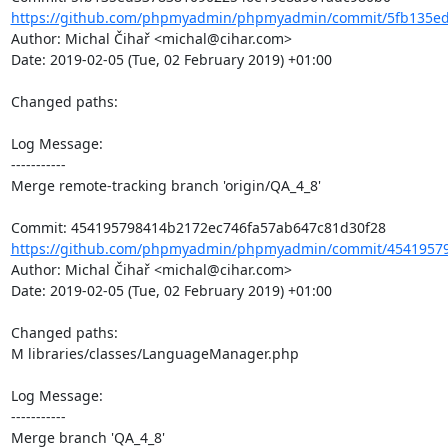
https://github.com/phpmyadmin/phpmyadmin/commit/5fb135ed
Author: Michal Čihař <michal@cihar.com>

Date: 2019-02-05 (Tue, 02 February 2019) +01:00

Changed paths: 

Log Message:

-----------

Merge remote-tracking branch 'origin/QA_4_8'

https://github.com/phpmyadmin/phpmyadmin/commit/45419579
Author: Michal Čihař <michal@cihar.com>

Date: 2019-02-05 (Tue, 02 February 2019) +01:00

Changed paths: 

M libraries/classes/LanguageManager.php

Log Message:

-----------

Merge branch 'QA_4_8'