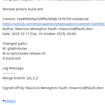
Remove Jenkins build.xml

https://github.com/phpmyadmin/phpmyadmin/commit/1ee499d3f
Author: Maurício Meneghini Fauth <mauricio@fauth.dev>

Date: 2023-10-17 (Tue, 10 October 2023) -03:00

Changed paths: 

M .gitattributes

M scripts/create-release.sh

D build.xml

Log Message:

-----------

Merge branch 'QA_5_2'

Signed-off-by: Maurício Meneghini Fauth <mauricio@fauth.dev>
Reply