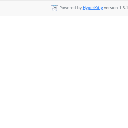
Powered by
HyperKitty
version 1.3.1