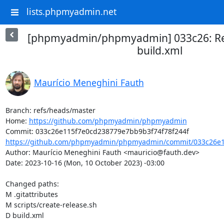
lists.phpmyadmin.net
[phpmyadmin/phpmyadmin] 033c26: Re
build.xml
Maurício Meneghini Fauth
Branch: refs/heads/master

Home: 
https://github.com/phpmyadmin/phpmyadmin
https://github.com/phpmyadmin/phpmyadmin/commit/033c26e1
Author: Maurício Meneghini Fauth <mauricio@fauth.dev>

Date: 2023-10-16 (Mon, 10 October 2023) -03:00

Changed paths: 

M .gitattributes

M scripts/create-release.sh

D build.xml
