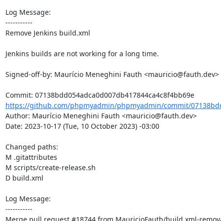
Log Message:

-----------

Remove Jenkins build.xml

Jenkins builds are not working for a long time.

Signed-off-by: Maurício Meneghini Fauth <mauricio@fauth.dev>

https://github.com/phpmyadmin/phpmyadmin/commit/07138bd
Author: Maurício Meneghini Fauth <mauricio@fauth.dev>

Date: 2023-10-17 (Tue, 10 October 2023) -03:00

Changed paths: 

M .gitattributes

M scripts/create-release.sh

D build.xml

Log Message:

-----------

Merge pull request #18744 from MauricioFauth/build.xml-remova