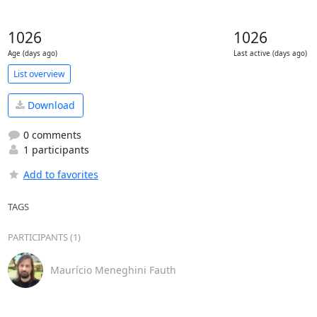
1026
1026
Age (days ago)
Last active (days ago)
List overview
Download
0 comments
1 participants
Add to favorites
TAGS
PARTICIPANTS (1)
Maurício Meneghini Fauth