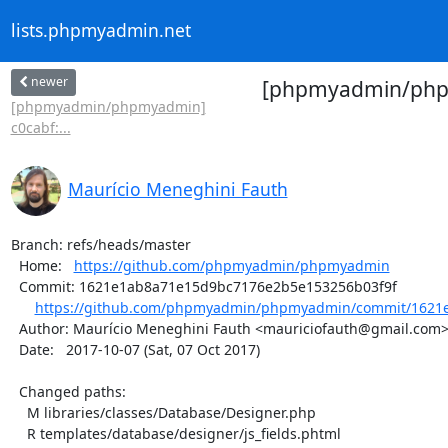
lists.phpmyadmin.net
newer
[phpmyadmin/phpmy
[phpmyadmin/phpmyadmin]
c0cabf:...
Maurício Meneghini Fauth
Branch: refs/heads/master

  Home:   
https://github.com/phpmyadmin/phpmyadmin
  Commit: 1621e1ab8a71e15d9bc7176e2b5e153256b03f9f

https://github.com/phpmyadmin/phpmyadmin/commit/1621e
  Author: Maurício Meneghini Fauth <mauriciofauth@gmail.com>

  Date:   2017-10-07 (Sat, 07 Oct 2017)

  Changed paths:

    M libraries/classes/Database/Designer.php

    R templates/database/designer/js_fields.phtml
