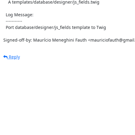
    A templates/database/designer/js_fields.twig

  Log Message:

  -----------

  Port database/designer/js_fields template to Twig

Signed-off-by: Maurício Meneghini Fauth <mauriciofauth@gmai
Reply