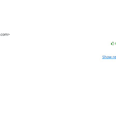
l.com>
Show re