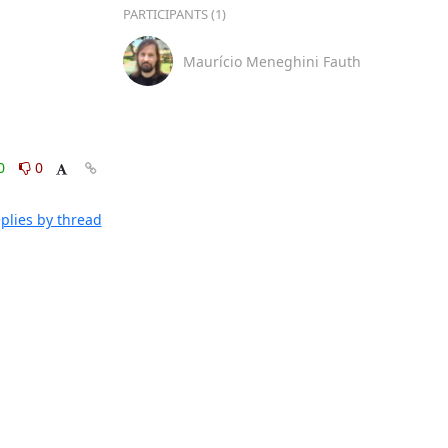
PARTICIPANTS (1)
Maurício Meneghini Fauth
0
0
plies by thread