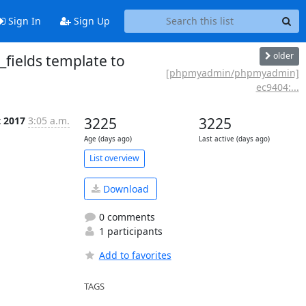
Sign In
Sign Up
older
fields template to
[phpmyadmin/phpmyadmin]
ec9404:...
t 2017
3:05 a.m.
3225
3225
Age (days ago)
Last active (days ago)
List overview
Download
0 comments
1 participants
Add to favorites
TAGS