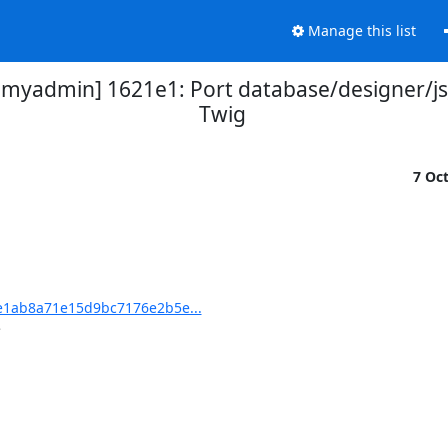
Manage this list
admin] 1621e1: Port database/designer/js_
Twig
7 Oc
1ab8a71e15d9bc7176e2b5e...