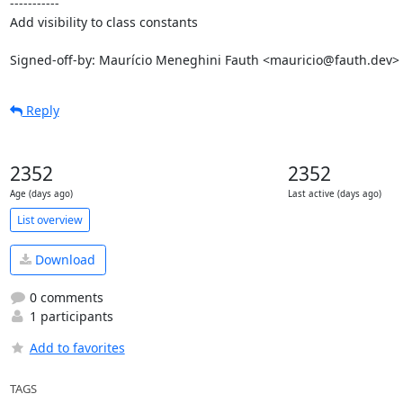
-----------

Add visibility to class constants

Signed-off-by: Maurício Meneghini Fauth <mauricio@fauth.dev>
Reply
2352
2352
Age (days ago)
Last active (days ago)
List overview
Download
0 comments
1 participants
Add to favorites
TAGS