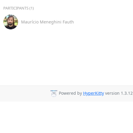
PARTICIPANTS (1)
Maurício Meneghini Fauth
Powered by
HyperKitty
version 1.3.12