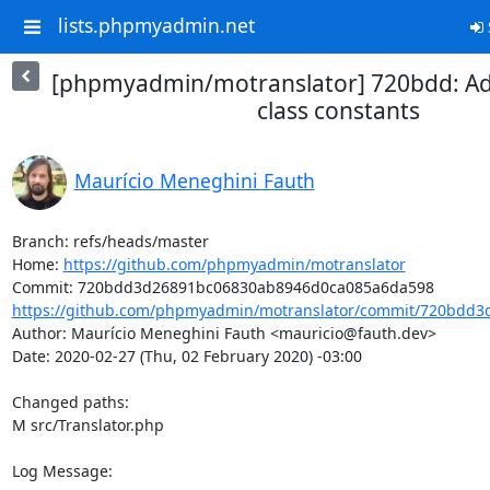
lists.phpmyadmin.net
[phpmyadmin/motranslator] 720bdd: Add 
class constants
Maurício Meneghini Fauth
Branch: refs/heads/master

Home: 
https://github.com/phpmyadmin/motranslator
https://github.com/phpmyadmin/motranslator/commit/720bdd3
Author: Maurício Meneghini Fauth <mauricio@fauth.dev>

Date: 2020-02-27 (Thu, 02 February 2020) -03:00

Changed paths: 

M src/Translator.php

Log Message:
