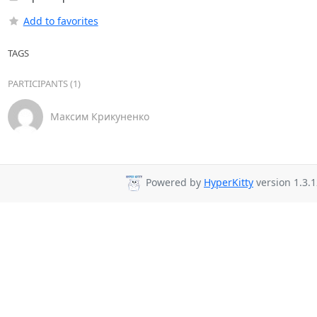
Add to favorites
TAGS
PARTICIPANTS (1)
Максим Крикуненко
Powered by
HyperKitty
version 1.3.1