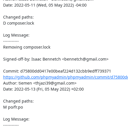
Date: 2022-05-11 (Wed, 05 May 2022) -04:00

Changed paths: 

D composer.lock

Log Message:

-----------

Removing composer.lock

Signed-off-by: Isaac Bennetch <bennetch@gmail.com>

https://github.com/phpmyadmin/phpmyadmin/commit/d75800dd
Author: tiemen <thjazi39@gmail.com>

Date: 2022-05-13 (Fri, 05 May 2022) +02:00

Changed paths: 

M po/fr.po

Log Message:

-----------
