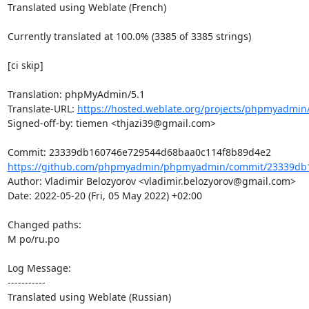
Translated using Weblate (French)

Currently translated at 100.0% (3385 of 3385 strings)

[ci skip]

Translation: phpMyAdmin/5.1

Translate-URL: 
https://hosted.weblate.org/projects/phpmyadmin/
Signed-off-by: tiemen <thjazi39@gmail.com>

https://github.com/phpmyadmin/phpmyadmin/commit/23339db1
Author: Vladimir Belozyorov <vladimir.belozyorov@gmail.com>

Date: 2022-05-20 (Fri, 05 May 2022) +02:00

Changed paths: 

M po/ru.po

Log Message:

-----------

Translated using Weblate (Russian)
