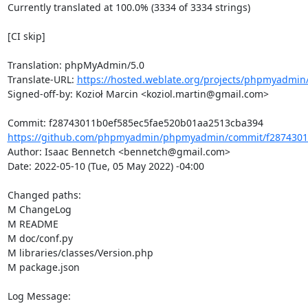
Currently translated at 100.0% (3334 of 3334 strings)

[CI skip]

Translation: phpMyAdmin/5.0

Translate-URL: 
https://hosted.weblate.org/projects/phpmyadmin/
Signed-off-by: Kozioł Marcin <koziol.martin@gmail.com>

https://github.com/phpmyadmin/phpmyadmin/commit/f28743011
Author: Isaac Bennetch <bennetch@gmail.com>

Date: 2022-05-10 (Tue, 05 May 2022) -04:00

Changed paths: 

M ChangeLog

M README

M doc/conf.py

M libraries/classes/Version.php

M package.json

Log Message:
