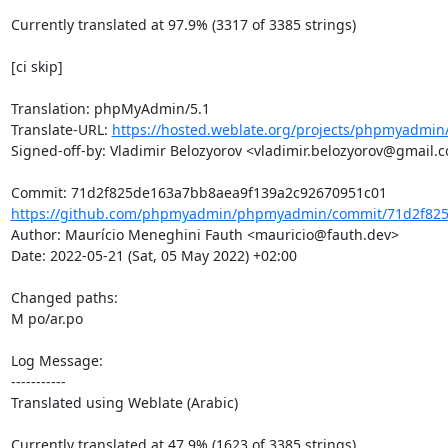
Currently translated at 97.9% (3317 of 3385 strings)

[ci skip]

Translation: phpMyAdmin/5.1

Translate-URL: 
https://hosted.weblate.org/projects/phpmyadmin/
Signed-off-by: Vladimir Belozyorov <vladimir.belozyorov@gmail.c
https://github.com/phpmyadmin/phpmyadmin/commit/71d2f825
Author: Maurício Meneghini Fauth <mauricio@fauth.dev>

Date: 2022-05-21 (Sat, 05 May 2022) +02:00

Changed paths: 

M po/ar.po

Log Message:

-----------

Translated using Weblate (Arabic)

Currently translated at 47.9% (1623 of 3385 strings)
