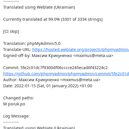
-----------

Translated using Weblate (Ukrainian)

Currently translated at 99.0% (3301 of 3334 strings)

[CI skip]

Translation: phpMyAdmin/5.0

Translate-URL: 
https://hosted.weblate.org/projects/phpmyadmin/
Signed-off-by: Максим Крикуненко <mxxmus@meta.ua>

https://github.com/phpmyadmin/phpmyadmin/commit/5fe2c01dc
Author: Максим Крикуненко <mxxmus@meta.ua>

Date: 2022-01-15 (Sat, 01 January 2022) +01:00

Changed paths: 

M po/uk.po

Log Message:

-----------

Translated using Weblate (Ukrainian)
