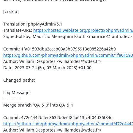
[ci skip]

Translation: phpMyAdmin/5.1

Translate-URL: 
https://hosted.weblate.org/projects/phpmyadmin/
Signed-off-by: Maurício Meneghini Fauth <mauricio@fauth.dev>

https://github.com/phpmyadmin/phpmyadmin/commit/1fa01593
Author: William Desportes <williamdes@wdes.fr>

Date: 2023-03-24 (Fri, 03 March 2023) +01:00

Changed paths: 

Log Message:

-----------

Merge branch 'QA_5_0' into QA_5_1

https://github.com/phpmyadmin/phpmyadmin/commit/472c4442b
Author: William Desportes <williamdes@wdes.fr>
