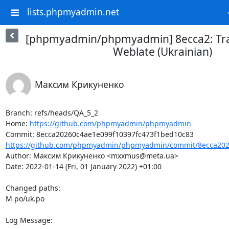
lists.phpmyadmin.net
[phpmyadmin/phpmyadmin] 8ecca2: Tra
Weblate (Ukrainian)
Максим Крикуненко
Branch: refs/heads/QA_5_2

Home: 
https://github.com/phpmyadmin/phpmyadmin
https://github.com/phpmyadmin/phpmyadmin/commit/8ecca2026
Author: Максим Крикуненко <mxxmus@meta.ua>

Date: 2022-01-14 (Fri, 01 January 2022) +01:00

Changed paths: 

M po/uk.po

Log Message:
