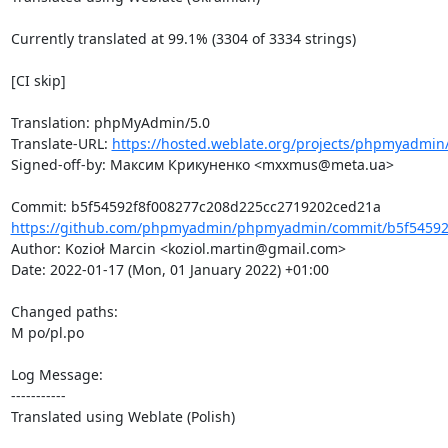
Currently translated at 99.1% (3304 of 3334 strings)

[CI skip]

Translation: phpMyAdmin/5.0

Translate-URL: 
https://hosted.weblate.org/projects/phpmyadmin/
Signed-off-by: Максим Крикуненко <mxxmus@meta.ua>

https://github.com/phpmyadmin/phpmyadmin/commit/b5f54592f
Author: Kozioł Marcin <koziol.martin@gmail.com>

Date: 2022-01-17 (Mon, 01 January 2022) +01:00

Changed paths: 

M po/pl.po

Log Message:

-----------

Translated using Weblate (Polish)
