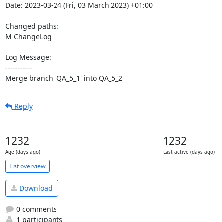
Date: 2023-03-24 (Fri, 03 March 2023) +01:00

Changed paths: 

M ChangeLog

Log Message:

-----------

Merge branch 'QA_5_1' into QA_5_2
Reply
1232
1232
Age (days ago)
Last active (days ago)
List overview
Download
0 comments
1 participants