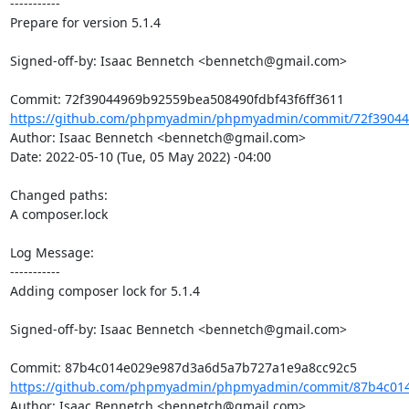
-----------

Prepare for version 5.1.4

Signed-off-by: Isaac Bennetch <bennetch@gmail.com>

https://github.com/phpmyadmin/phpmyadmin/commit/72f39044
Author: Isaac Bennetch <bennetch@gmail.com>

Date: 2022-05-10 (Tue, 05 May 2022) -04:00

Changed paths: 

A composer.lock

Log Message:

-----------

Adding composer lock for 5.1.4

Signed-off-by: Isaac Bennetch <bennetch@gmail.com>

https://github.com/phpmyadmin/phpmyadmin/commit/87b4c014
Author: Isaac Bennetch <bennetch@gmail.com>
