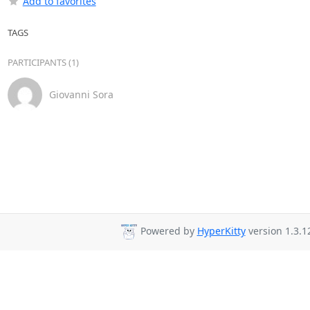
Add to favorites
TAGS
PARTICIPANTS (1)
Giovanni Sora
Powered by
HyperKitty
version 1.3.1