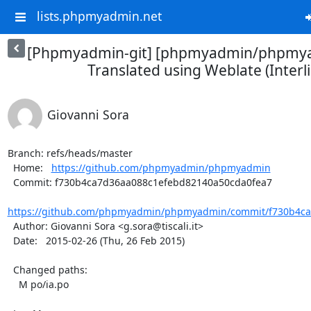
lists.phpmyadmin.net
[Phpmyadmin-git] [phpmyadmin/phpmya
Translated using Weblate (Interl
Giovanni Sora
Branch: refs/heads/master

  Home:   
https://github.com/phpmyadmin/phpmyadmin
  Commit: f730b4ca7d36aa088c1efebd82140a50cda0fea7

https://github.com/phpmyadmin/phpmyadmin/commit/f730b4ca
  Author: Giovanni Sora <g.sora@tiscali.it>

  Date:   2015-02-26 (Thu, 26 Feb 2015)

  Changed paths:

    M po/ia.po
