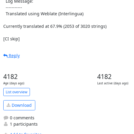
  Log Message:

  -----------

  Translated using Weblate (Interlingua)

Currently translated at 67.9% (2053 of 3020 strings)

[CI skip]
Reply
4182
4182
Age (days ago)
Last active (days ago)
List overview
Download
0 comments
1 participants