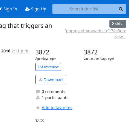
Sign In
Sign Up
older
 that triggers an
[phpmyadmin/website] 74e3da:
New...
n 2016
2:11 p.m.
3872
3872
Age (days ago)
Last active (days ago)
List overview
Download
0 comments
1 participants
Add to favorites
TAGS