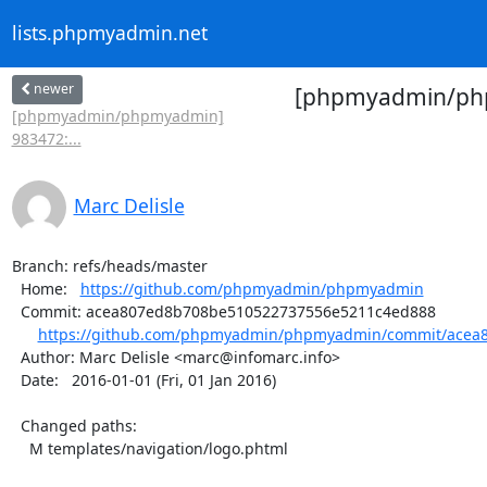
lists.phpmyadmin.net
newer
[phpmyadmin/php
[phpmyadmin/phpmyadmin]
983472:...
Marc Delisle
Branch: refs/heads/master

  Home:   
https://github.com/phpmyadmin/phpmyadmin
  Commit: acea807ed8b708be510522737556e5211c4ed888

https://github.com/phpmyadmin/phpmyadmin/commit/acea8
  Author: Marc Delisle <marc@infomarc.info>

  Date:   2016-01-01 (Fri, 01 Jan 2016)

  Changed paths:

    M templates/navigation/logo.phtml
