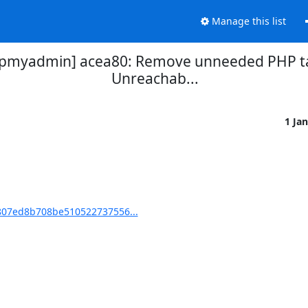
Manage this list
myadmin] acea80: Remove unneeded PHP tag
Unreachab...
1 Ja
07ed8b708be510522737556...