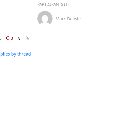
PARTICIPANTS (1)
Marc Delisle
0
0
plies by thread