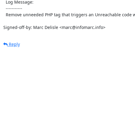
  Log Message:

  -----------

  Remove unneeded PHP tag that triggers an Unreachable code warning

Signed-off-by: Marc Delisle <marc@infomarc.info>
Reply