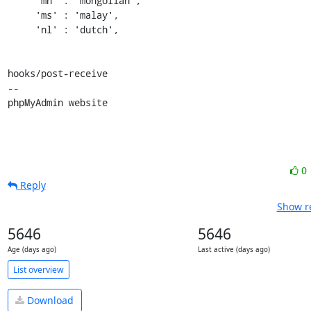
     'mn' : 'mongolian',

     'ms' : 'malay',

     'nl' : 'dutch',

hooks/post-receive

-- 

phpMyAdmin website
0
Reply
Show re
5646
5646
Age (days ago)
Last active (days ago)
List overview
Download