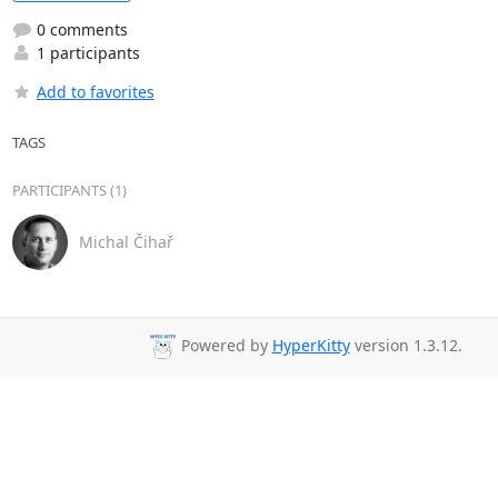
0 comments
1 participants
Add to favorites
TAGS
PARTICIPANTS (1)
Michal Čihař
Powered by
HyperKitty
version 1.3.12.