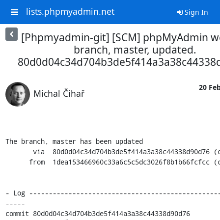
lists.phpmyadmin.net
Sign In
[Phpmyadmin-git] [SCM] phpMyAdmin w
branch, master, updated.
80d0d04c34d704b3de5f414a3a38c44338
20 Feb
Michal Čihař
The branch, master has been updated

       via  80d0d04c34d704b3de5f414a3a38c44338d90d76 (commit)

      from  1dea153466960c33a6c5c5dc3026f8b1b66fcfcc (commit)

- Log ------------------------------------------------
-----

commit 80d0d04c34d704b3de5f414a3a38c44338d90d76
