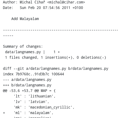
Author: Michal Čihař <michal@cihar.com>

Date:   Sun Feb 20 07:54:56 2011 +0100

    Add Malayalam

------------------------------------------------------
-----

Summary of changes:

 data/langnames.py |    1 +

 1 files changed, 1 insertions(+), 0 deletions(-)

diff --git a/data/langnames.py b/data/langnames.py

index 7b9768c..91d3b7c 100644

--- a/data/langnames.py

+++ b/data/langnames.py

@@ -53,6 +53,7 @@ MAP = {

     'lt' : 'lithuanian',

     'lv' : 'latvian',

     'mk' : 'macedonian_cyrillic',

+    'ml' : 'malayalam',
