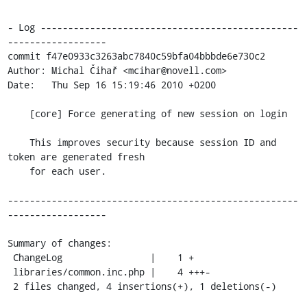
- Log -----------------------------------------------
------------------

commit f47e0933c3263abc7840c59bfa04bbbde6e730c2

Author: Michal Čihař <mcihar@novell.com>

Date:   Thu Sep 16 15:19:46 2010 +0200

    [core] Force generating of new session on login

    This improves security because session ID and 
token are generated fresh

    for each user.

-----------------------------------------------------
------------------

Summary of changes:

 ChangeLog                |    1 +

 libraries/common.inc.php |    4 +++-

 2 files changed, 4 insertions(+), 1 deletions(-)
