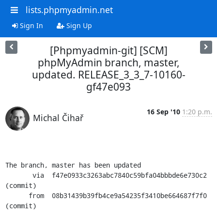
lists.phpmyadmin.net
Sign In
Sign Up
[Phpmyadmin-git] [SCM]
phpMyAdmin branch, master,
updated. RELEASE_3_3_7-10160-
gf47e093
16 Sep '10
1:20 p.m.
Michal Čihař
The branch, master has been updated

       via  f47e0933c3263abc7840c59bfa04bbbde6e730c2 
(commit)

      from  08b31439b39fb4ce9a54235f3410be664687f7f0 
(commit)
