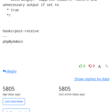
unnecessary output if set to

  * true

  */

hooks/post-receive

-- 

phpMyAdmin
0
0
Reply
Show replies by date
5805
5805
Age (days ago)
Last active (days ago)
List overview