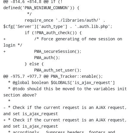
@@ -814,6 +814,8 @@ if (! 
defined('PMA_MINIMUM_COMMON')) {

          */

         require_once './libraries/auth/' . 
$cfg['Server']['auth_type'] . '.auth.lib.php';

         if (!PMA_auth_check()) {

+            /* Force generating of new session on 
login */

+            PMA_secureSession();

             PMA_auth();

         } else {

             PMA_auth_set_user();

@@ -975,7 +977,7 @@ PMA_Tracker::enable();

  * @global boolean $GLOBALS['is_ajax_request']

  * @todo should this be moved to the variables init 
section above?

  *

- * Check if the current request is an AJAX request, 
and set is_ajax_request 

+ * Check if the current request is an AJAX request, 
and set is_ajax_request

  * accordingly.  Suppress headers, footers and 