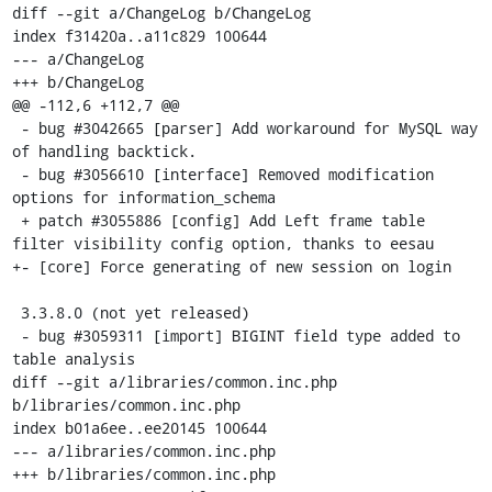
diff --git a/ChangeLog b/ChangeLog

index f31420a..a11c829 100644

--- a/ChangeLog

+++ b/ChangeLog

@@ -112,6 +112,7 @@

 - bug #3042665 [parser] Add workaround for MySQL way 
of handling backtick.

 - bug #3056610 [interface] Removed modification 
options for information_schema 

 + patch #3055886 [config] Add Left frame table 
filter visibility config option, thanks to eesau

+- [core] Force generating of new session on login

 3.3.8.0 (not yet released)

 - bug #3059311 [import] BIGINT field type added to 
table analysis

diff --git a/libraries/common.inc.php 
b/libraries/common.inc.php

index b01a6ee..ee20145 100644

--- a/libraries/common.inc.php

+++ b/libraries/common.inc.php
