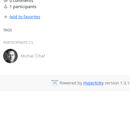
0 comments
1 participants
Add to favorites
TAGS
PARTICIPANTS (1)
Michal Čihař
Powered by
HyperKitty
version 1.3.1