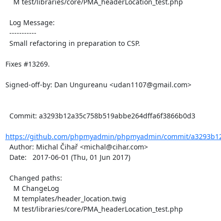
    M test/libraries/core/PMA_headerLocation_test.php

  Log Message:

  -----------

  Small refactoring in preparation to CSP.

Fixes #13269.

Signed-off-by: Dan Ungureanu <udan1107@gmail.com>

  Commit: a3293b12a35c758b519abbe264dffa6f3866b0d3

https://github.com/phpmyadmin/phpmyadmin/commit/a3293b12
  Author: Michal Čihař <michal@cihar.com>

  Date:   2017-06-01 (Thu, 01 Jun 2017)

  Changed paths:

    M ChangeLog

    M templates/header_location.twig

    M test/libraries/core/PMA_headerLocation_test.php
