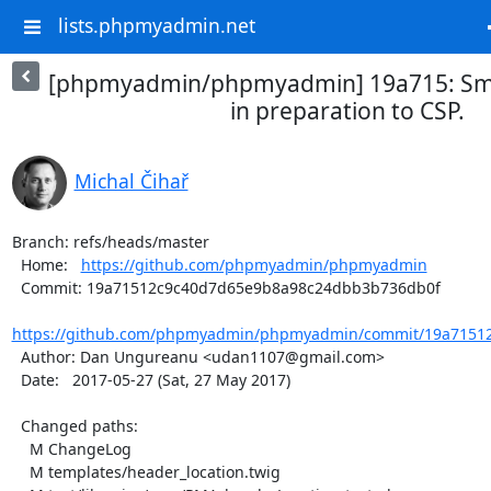
lists.phpmyadmin.net
[phpmyadmin/phpmyadmin] 19a715: Smal
in preparation to CSP.
Michal Čihař
Branch: refs/heads/master

  Home:   
https://github.com/phpmyadmin/phpmyadmin
  Commit: 19a71512c9c40d7d65e9b8a98c24dbb3b736db0f

https://github.com/phpmyadmin/phpmyadmin/commit/19a71512
  Author: Dan Ungureanu <udan1107@gmail.com>

  Date:   2017-05-27 (Sat, 27 May 2017)

  Changed paths:

    M ChangeLog

    M templates/header_location.twig
