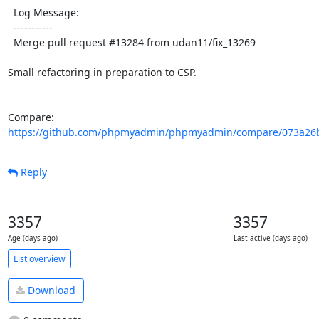
  Log Message:

  -----------

  Merge pull request #13284 from udan11/fix_13269

Small refactoring in preparation to CSP.

Compare: 
https://github.com/phpmyadmin/phpmyadmin/compare/073a26b
Reply
3357
3357
Age (days ago)
Last active (days ago)
List overview
Download