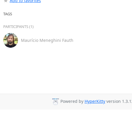
Add to favorites
TAGS
PARTICIPANTS (1)
Maurício Meneghini Fauth
Powered by
HyperKitty
version 1.3.1