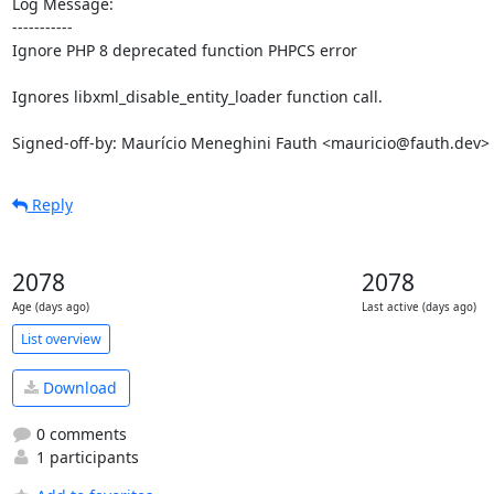
Log Message:

-----------

Ignore PHP 8 deprecated function PHPCS error

Ignores libxml_disable_entity_loader function call.

Signed-off-by: Maurício Meneghini Fauth <mauricio@fauth.dev>
Reply
2078
2078
Age (days ago)
Last active (days ago)
List overview
Download
0 comments
1 participants