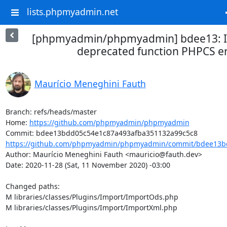
lists.phpmyadmin.net
[phpmyadmin/phpmyadmin] bdee13: I
deprecated function PHPCS e
Maurício Meneghini Fauth
Branch: refs/heads/master

Home: 
https://github.com/phpmyadmin/phpmyadmin
https://github.com/phpmyadmin/phpmyadmin/commit/bdee13bd
Author: Maurício Meneghini Fauth <mauricio@fauth.dev>

Date: 2020-11-28 (Sat, 11 November 2020) -03:00

Changed paths: 

M libraries/classes/Plugins/Import/ImportOds.php

M libraries/classes/Plugins/Import/ImportXml.php
