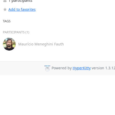
1 participants
Add to favorites
TAGS
PARTICIPANTS (1)
Maurício Meneghini Fauth
Powered by
HyperKitty
version 1.3.12