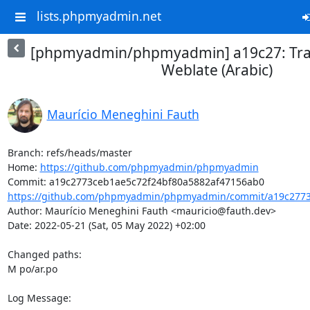
lists.phpmyadmin.net
[phpmyadmin/phpmyadmin] a19c27: Tran
Weblate (Arabic)
Maurício Meneghini Fauth
Branch: refs/heads/master

Home: 
https://github.com/phpmyadmin/phpmyadmin
https://github.com/phpmyadmin/phpmyadmin/commit/a19c2773c
Author: Maurício Meneghini Fauth <mauricio@fauth.dev>

Date: 2022-05-21 (Sat, 05 May 2022) +02:00

Changed paths: 

M po/ar.po

Log Message:
