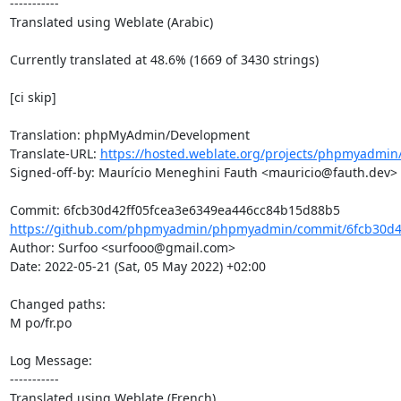
-----------

Translated using Weblate (Arabic)

Currently translated at 48.6% (1669 of 3430 strings)

[ci skip]

Translation: phpMyAdmin/Development

Translate-URL: 
https://hosted.weblate.org/projects/phpmyadmin
Signed-off-by: Maurício Meneghini Fauth <mauricio@fauth.dev>

https://github.com/phpmyadmin/phpmyadmin/commit/6fcb30d42
Author: Surfoo <surfooo@gmail.com>

Date: 2022-05-21 (Sat, 05 May 2022) +02:00

Changed paths: 

M po/fr.po

Log Message:

-----------

Translated using Weblate (French)
