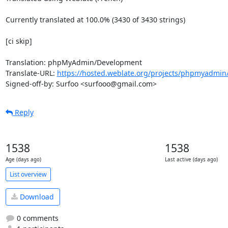
Currently translated at 100.0% (3430 of 3430 strings)

[ci skip]

Translation: phpMyAdmin/Development

Translate-URL: 
https://hosted.weblate.org/projects/phpmyadmin/
Signed-off-by: Surfoo <surfooo@gmail.com>
Reply
1538
1538
Age (days ago)
Last active (days ago)
List overview
Download
0 comments