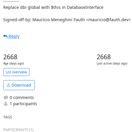
-----------

Replace dbi global with $this in DatabaseInterface

Signed-off-by: Maurício Meneghini Fauth <mauricio@fauth.dev>
Reply
2668
2668
Age (days ago)
Last active (days ago)
List overview
Download
0 comments
1 participants
TAGS
PARTICIPANTS (1)