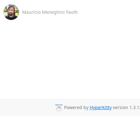
Maurício Meneghini Fauth
Powered by
HyperKitty
version 1.3.1