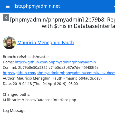
lists.phpmyadmin.net
[phpmyadmin/phpmyadmin] 2b79b8: Repl
with $this in DatabaseInterf
Maurício Meneghini Fauth
Branch: refs/heads/master

Home: 
https://github.com/phpmyadmin/phpmyadmin
https://github.com/phpmyadmin/phpmyadmin/commit/2b79b8e5
Author: Maurício Meneghini Fauth <mauricio@fauth.dev>

Date: 2019-04-18 (Thu, 04 April 2019) -03:00

Changed paths: 

M libraries/classes/DatabaseInterface.php

Log Message:
