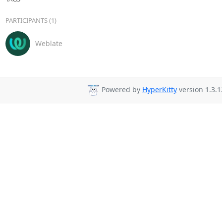
PARTICIPANTS (1)
Weblate
Powered by
HyperKitty
version 1.3.1