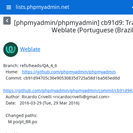
lists.phpmyadmin.net
[phpmyadmin/phpmyadmin] cb91d9: Tra
Weblate (Portuguese (Brazil
Weblate
Branch: refs/heads/QA_4_6

  Home:   
https://github.com/phpmyadmin/phpmyadmin
  Commit: cb91d94705c36e90530835d725a58d1ba565ed6d

https://github.com/phpmyadmin/phpmyadmin/commit/cb91d947
  Author: Ricardo Crivelli <ricardocrivelli@gmail.com>

  Date:   2016-03-29 (Tue, 29 Mar 2016)

  Changed paths:

    M po/pt_BR.po
