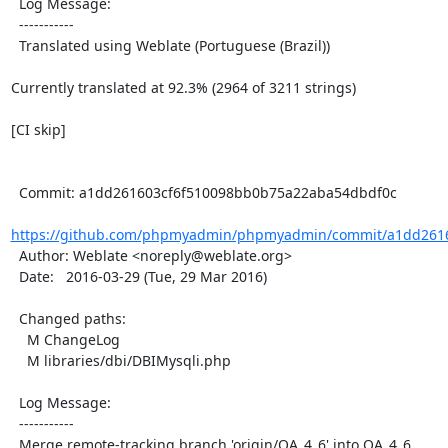
  Log Message:

  -----------

  Translated using Weblate (Portuguese (Brazil))

Currently translated at 92.3% (2964 of 3211 strings)

[CI skip]

  Commit: a1dd261603cf6f510098bb0b75a22aba54dbdf0c

https://github.com/phpmyadmin/phpmyadmin/commit/a1dd2616
  Author: Weblate <noreply@weblate.org>

  Date:   2016-03-29 (Tue, 29 Mar 2016)

  Changed paths:

    M ChangeLog

    M libraries/dbi/DBIMysqli.php

  Log Message:

  -----------

  Merge remote-tracking branch 'origin/QA_4_6' into QA_4_6
