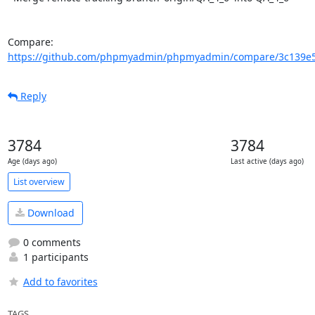
Compare: 
https://github.com/phpmyadmin/phpmyadmin/compare/3c139e5
Reply
3784
3784
Age (days ago)
Last active (days ago)
List overview
Download
0 comments
1 participants
Add to favorites
TAGS