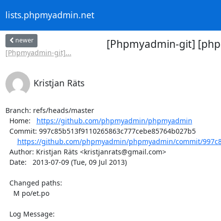
lists.phpmyadmin.net
newer
[Phpmyadmin-git] [php
[Phpmyadmin-git]...
Kristjan Räts
Branch: refs/heads/master

  Home:   
https://github.com/phpmyadmin/phpmyadmin
  Commit: 997c85b513f9110265863c777cebe85764b027b5

https://github.com/phpmyadmin/phpmyadmin/commit/997c8
  Author: Kristjan Räts <kristjanrats@gmail.com>

  Date:   2013-07-09 (Tue, 09 Jul 2013)

  Changed paths:

    M po/et.po

  Log Message:
