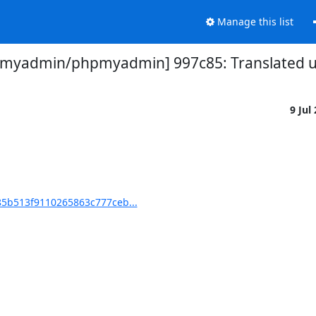
Manage this list
myadmin/phpmyadmin] 997c85: Translated us
9 Jul
5b513f9110265863c777ceb...