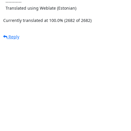
  -----------

  Translated using Weblate (Estonian)

Currently translated at 100.0% (2682 of 2682)
Reply