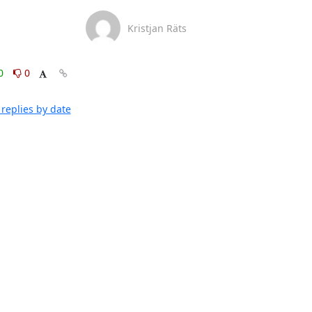
Kristjan Räts
0
0
replies by date