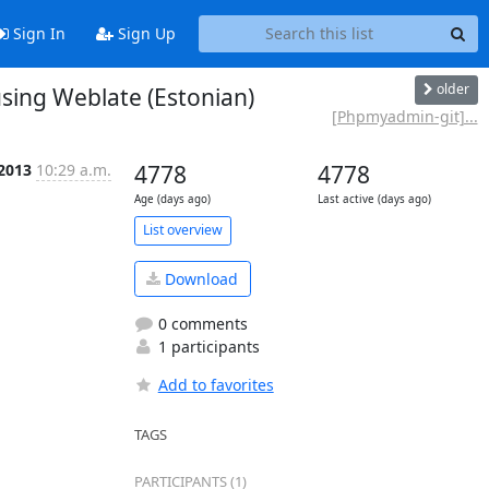
Sign In
Sign Up
older
ing Weblate (Estonian)
[Phpmyadmin-git]...
 2013
10:29 a.m.
4778
4778
Age (days ago)
Last active (days ago)
List overview
Download
0 comments
1 participants
Add to favorites
TAGS
PARTICIPANTS (1)