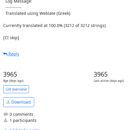
  Log Message:

  -----------

  Translated using Weblate (Greek)

Currently translated at 100.0% (3212 of 3212 strings)

[CI skip]
Reply
3965
3965
Age (days ago)
Last active (days ago)
List overview
Download
0 comments
1 participants