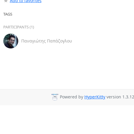
Add to favorites
TAGS
PARTICIPANTS (1)
Παναγιώτης Παπάζογλου
Powered by
HyperKitty
version 1.3.12