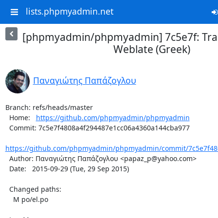
lists.phpmyadmin.net
[phpmyadmin/phpmyadmin] 7c5e7f: Tran
Weblate (Greek)
Παναγιώτης Παπάζογλου
Branch: refs/heads/master

  Home:   
https://github.com/phpmyadmin/phpmyadmin
  Commit: 7c5e7f4808a4f294487e1cc06a4360a144cba977

https://github.com/phpmyadmin/phpmyadmin/commit/7c5e7f480
  Author: Παναγιώτης Παπάζογλου <papaz_p@yahoo.com>

  Date:   2015-09-29 (Tue, 29 Sep 2015)

  Changed paths:

    M po/el.po
