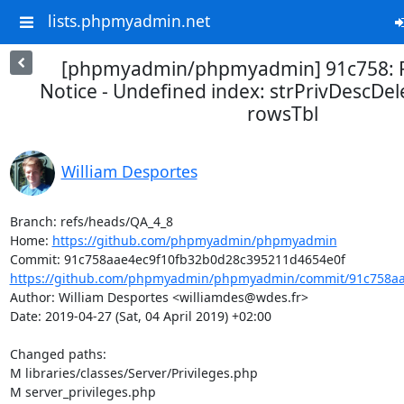
lists.phpmyadmin.net
[phpmyadmin/phpmyadmin] 91c758: Fi
Notice - Undefined index: strPrivDescDel
rowsTbl
William Desportes
Branch: refs/heads/QA_4_8

Home: 
https://github.com/phpmyadmin/phpmyadmin
https://github.com/phpmyadmin/phpmyadmin/commit/91c758aae
Author: William Desportes <williamdes@wdes.fr>

Date: 2019-04-27 (Sat, 04 April 2019) +02:00

Changed paths: 

M libraries/classes/Server/Privileges.php

M server_privileges.php
