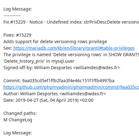
Log Message:

-----------

Fix #15229 - Notice - Undefined index: strPrivDescDelete versioni
Fixes: #15229

Adds support for delete versioning rows privilege

See: 
https://mariadb.com/kb/en/library/grant/#table-privileges
The privilege is named 'Delete versioning rows' in SHOW GRANTS
'Delete_history_priv' in mysql.user

Signed-off-by: William Desportes <williamdes@wdes.fr>

https://github.com/phpmyadmin/phpmyadmin/commit/9aa035cd5
Author: William Desportes <williamdes@wdes.fr>

Date: 2019-04-27 (Sat, 04 April 2019) +02:00

Changed paths: 

M ChangeLog

Log Message:
