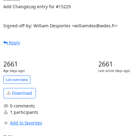
-----------

Add ChangeLog entry for #15229

Signed-off-by: William Desportes <williamdes@wdes.fr>
Reply
2661
2661
Age (days ago)
Last active (days ago)
List overview
Download
0 comments
1 participants
Add to favorites