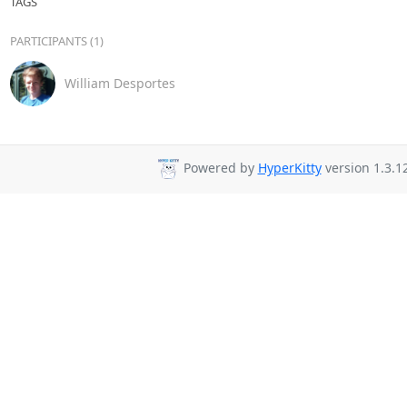
TAGS
PARTICIPANTS (1)
William Desportes
Powered by
HyperKitty
version 1.3.12