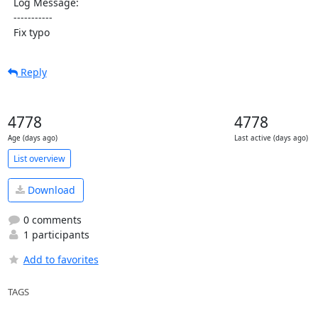
  Log Message:

  -----------

  Fix typo
Reply
4778
4778
Age (days ago)
Last active (days ago)
List overview
Download
0 comments
1 participants
Add to favorites
TAGS