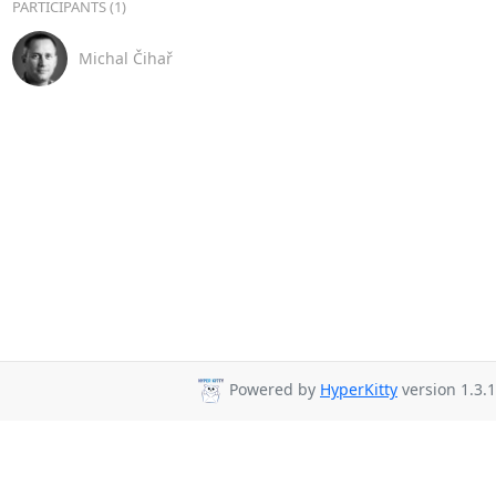
PARTICIPANTS (1)
Michal Čihař
Powered by
HyperKitty
version 1.3.1