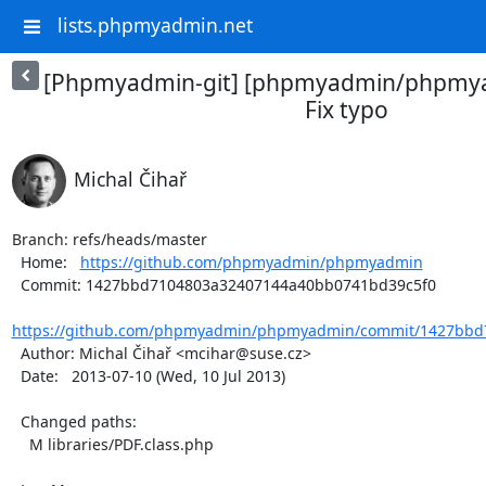
lists.phpmyadmin.net
[Phpmyadmin-git] [phpmyadmin/phpmya
Fix typo
Michal Čihař
Branch: refs/heads/master

  Home:   
https://github.com/phpmyadmin/phpmyadmin
  Commit: 1427bbd7104803a32407144a40bb0741bd39c5f0

https://github.com/phpmyadmin/phpmyadmin/commit/1427bbd7
  Author: Michal Čihař <mcihar@suse.cz>

  Date:   2013-07-10 (Wed, 10 Jul 2013)

  Changed paths:

    M libraries/PDF.class.php
