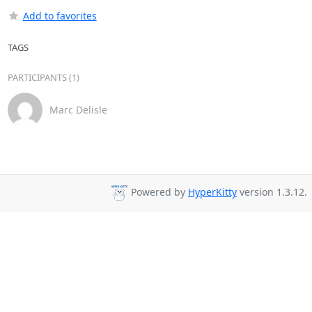
Add to favorites
TAGS
PARTICIPANTS (1)
Marc Delisle
Powered by
HyperKitty
version 1.3.12.