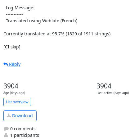
  Log Message:

  -----------

  Translated using Weblate (French)

Currently translated at 95.7% (1829 of 1911 strings)

[CI skip]
Reply
3904
3904
Age (days ago)
Last active (days ago)
List overview
Download
0 comments
1 participants