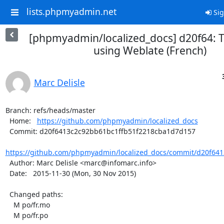
lists.phpmyadmin.net
Sig
[phpmyadmin/localized_docs] d20f64: T
using Weblate (French)
Marc Delisle
Branch: refs/heads/master

  Home:   
https://github.com/phpmyadmin/localized_docs
  Commit: d20f6413c2c92bb61bc1ffb51f2218cba1d7d157

https://github.com/phpmyadmin/localized_docs/commit/d20f641
  Author: Marc Delisle <marc@infomarc.info>

  Date:   2015-11-30 (Mon, 30 Nov 2015)

  Changed paths:

    M po/fr.mo

    M po/fr.po
