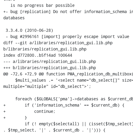
   is no progress bar possible

+- bug [replication] Do not offer information_schema in
databases

 3.3.4.0 (2010-06-28)

 - bug #2996161 [import] properly escape import value

diff --git a/libraries/replication_gui.lib.php 
b/libraries/replication_gui.lib.php

index d772800..b5f14ad 100644

--- a/libraries/replication_gui.lib.php

+++ b/libraries/replication_gui.lib.php

@@ -72,6 +72,9 @@ function PMA_replication_db_multibox(
     $multi_values .= '<select name="db_select[]" size="6" 
multiple="multiple" id="db_select">';

     foreach ($GLOBALS['pma']->databases as $current_db) {

+        if ('information_schema' == $current_db) {

+            continue;

+        }

         if (! empty($selectall) || (isset($tmp_select) && strpos(' ' 
. $tmp_select, '|' . $current_db . '|'))) {
