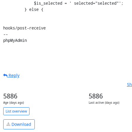
             $is_selected = ' selected="selected"';

         } else {

hooks/post-receive

-- 

phpMyAdmin
Reply
Sh
5886
5886
Age (days ago)
Last active (days ago)
List overview
Download