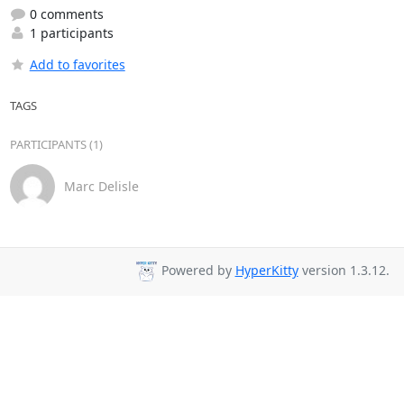
0 comments
1 participants
Add to favorites
TAGS
PARTICIPANTS (1)
Marc Delisle
Powered by
HyperKitty
version 1.3.12.