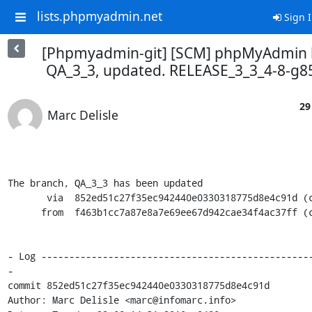
lists.phpmyadmin.net
Sign 
[Phpmyadmin-git] [SCM] phpMyAdmin 
QA_3_3, updated. RELEASE_3_3_4-8-g
29
Marc Delisle
The branch, QA_3_3 has been updated

       via  852ed51c27f35ec942440e0330318775d8e4c91d (commit)

      from  f463b1cc7a87e8a7e69ee67d942cae34f4ac37ff (commit)

- Log ------------------------------------------------
-

commit 852ed51c27f35ec942440e0330318775d8e4c91d

Author: Marc Delisle <marc@infomarc.info>
