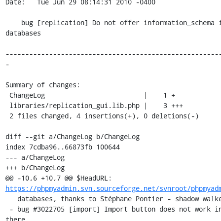
Date:   Tue Jun 29 08:14:31 2010 -0400

    bug [replication] Do not offer information_schema in the list of 
databases

------------------------------------------------------
-

Summary of changes:

 ChangeLog                         |    1 +

 libraries/replication_gui.lib.php |    3 +++

 2 files changed, 4 insertions(+), 0 deletions(-)

diff --git a/ChangeLog b/ChangeLog

index 7cdba96..66873fb 100644

--- a/ChangeLog

+++ b/ChangeLog

@@ -10,6 +10,7 @@ $HeadURL: 
https://phpmyadmin.svn.sourceforge.net/svnroot/phpmyad
   databases, thanks to Stéphane Pontier - shadow_walker

 - bug #3022705 [import] Import button does not work in Catalan when 
there
