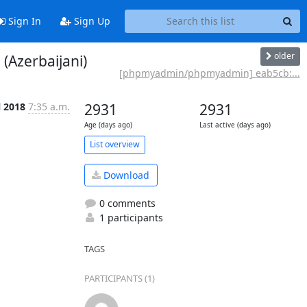
Sign In
Sign Up
older
Azerbaijani)
[phpmyadmin/phpmyadmin] eab5cb:...
l 2018
7:35 a.m.
2931
2931
Age (days ago)
Last active (days ago)
List overview
Download
0 comments
1 participants
TAGS
PARTICIPANTS (1)