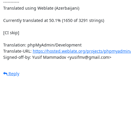
-----------

Translated using Weblate (Azerbaijani)

Currently translated at 50.1% (1650 of 3291 strings)

[CI skip]

Translation: phpMyAdmin/Development

Translate-URL: 
https://hosted.weblate.org/projects/phpmyadmin
Signed-off-by: Yusif Məmmədov <yusifmv@gmail.com>
Reply