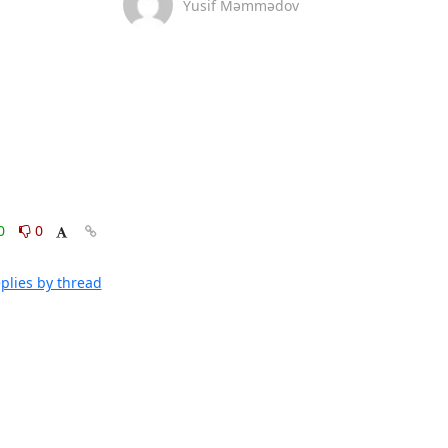
Yusif Məmmədov
0
0
plies by thread