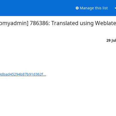
Manage this list
yadmin] 786386: Translated using Weblate (
29 Ju
dbad45294b87b91d362f...