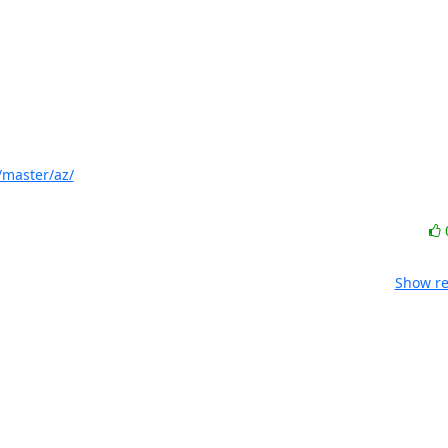
/master/az/
Show re