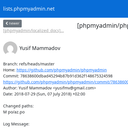
lists.phpmyadmin.net
newer
[phpmyadmin/phpm
[phpmyadmin/localized_docs]...
Yusif Məmmədov
Branch: refs/heads/master

Home: 
https://github.com/phpmyadmin/phpmyadmin
https://github.com/phpmyadmin/phpmyadmin/commit/78638600
Author: Yusif Məmmədov <yusifmv@gmail.com>

Date: 2018-07-29 (Sun, 07 July 2018) +02:00

Changed paths: 

M po/az.po

Log Message:
