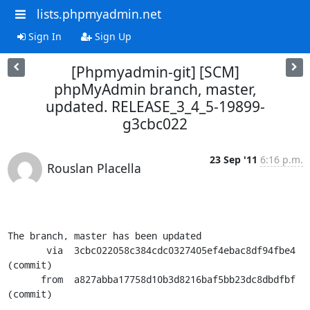
lists.phpmyadmin.net
Sign In
Sign Up
[Phpmyadmin-git] [SCM]
phpMyAdmin branch, master,
updated. RELEASE_3_4_5-19899-
g3cbc022
23 Sep '11
6:16 p.m.
Rouslan Placella
The branch, master has been updated

       via  3cbc022058c384cdc0327405ef4ebac8df94fbe4 
(commit)

      from  a827abba17758d10b3d8216baf5bb23dc8dbdfbf 
(commit)
