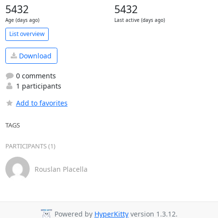
5432
5432
Age (days ago)
Last active (days ago)
List overview
Download
0 comments
1 participants
Add to favorites
TAGS
PARTICIPANTS (1)
Rouslan Placella
Powered by
HyperKitty
version 1.3.12.