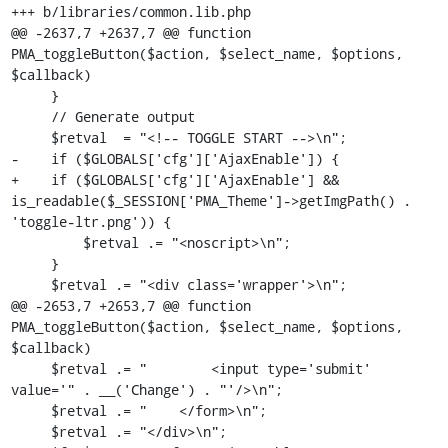
+++ b/libraries/common.lib.php

@@ -2637,7 +2637,7 @@ function 
PMA_toggleButton($action, $select_name, $options, 
$callback)

     }

     // Generate output

     $retval  = "<!-- TOGGLE START -->\n";

-    if ($GLOBALS['cfg']['AjaxEnable']) {

+    if ($GLOBALS['cfg']['AjaxEnable'] && 
is_readable($_SESSION['PMA_Theme']->getImgPath() . 
'toggle-ltr.png')) {

         $retval .= "<noscript>\n";

     }

     $retval .= "<div class='wrapper'>\n";

@@ -2653,7 +2653,7 @@ function 
PMA_toggleButton($action, $select_name, $options, 
$callback)

     $retval .= "        <input type='submit' 
value='" . __('Change') . "'/>\n";

     $retval .= "    </form>\n";

     $retval .= "</div>\n";
