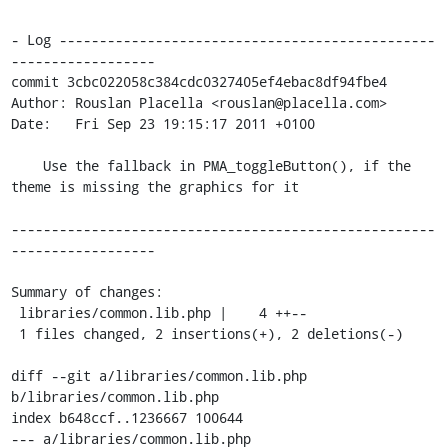
- Log -----------------------------------------------
------------------

commit 3cbc022058c384cdc0327405ef4ebac8df94fbe4

Author: Rouslan Placella <rouslan@placella.com>

Date:   Fri Sep 23 19:15:17 2011 +0100

    Use the fallback in PMA_toggleButton(), if the 
theme is missing the graphics for it

-----------------------------------------------------
------------------

Summary of changes:

 libraries/common.lib.php |    4 ++--

 1 files changed, 2 insertions(+), 2 deletions(-)

diff --git a/libraries/common.lib.php 
b/libraries/common.lib.php

index b648ccf..1236667 100644

--- a/libraries/common.lib.php
