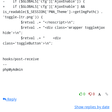
-    if ($GLOBALS['cfg']['AjaxEnable']) {

+    if ($GLOBALS['cfg']['AjaxEnable'] && 
is_readable($_SESSION['PMA_Theme']->getImgPath() . 
'toggle-ltr.png')) {

         $retval .= "</noscript>\n";

         $retval .= "<div class='wrapper toggleAjax 
hide'>\n";

         $retval .= "    <div 
class='toggleButton'>\n";

hooks/post-receive

-- 

phpMyAdmin
0
0
Reply
Show replies by date