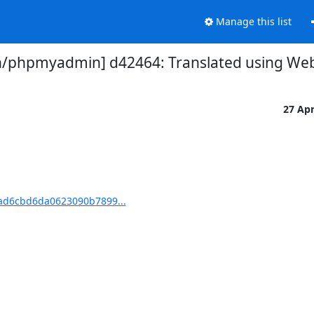
Manage this list
phpmyadmin] d42464: Translated using Webl
27 Ap
d6cbd6da0623090b7899...