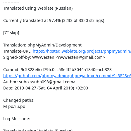
-----------

Translated using Weblate (Russian)

Currently translated at 97.4% (3233 of 3320 strings)

[CI skip]

Translation: phpMyAdmin/Development

Translate-URL: 
https://hosted.weblate.org/projects/phpmyadmin
Signed-off-by: WWWesten <wwwesten@gmail.com>

https://github.com/phpmyadmin/phpmyadmin/commit/9c5828e6c
Author: subo <subo098@gmail.com>

Date: 2019-04-27 (Sat, 04 April 2019) +02:00

Changed paths: 

M po/ru.po

Log Message:

-----------

Translated using Weblate (Russian)
