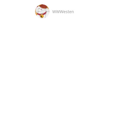
WWWesten