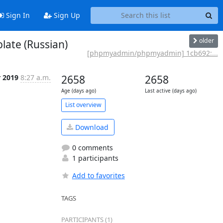
Sign In
Sign Up
older
ate (Russian)
[phpmyadmin/phpmyadmin] 1cb692:...
r 2019
8:27 a.m.
2658
2658
Age (days ago)
Last active (days ago)
List overview
Download
0 comments
1 participants
Add to favorites
TAGS
PARTICIPANTS (1)