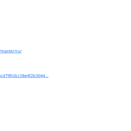
/master/ru/
d79fc0cc58e4f2b3044...