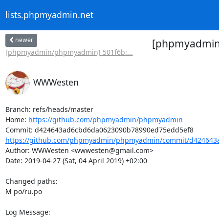
lists.phpmyadmin.net
newer
[phpmyadmin/
[phpmyadmin/phpmyadmin] 501f6b:...
WWWesten
Branch: refs/heads/master

Home: 
https://github.com/phpmyadmin/phpmyadmin
https://github.com/phpmyadmin/phpmyadmin/commit/d424643a
Author: WWWesten <wwwesten@gmail.com>

Date: 2019-04-27 (Sat, 04 April 2019) +02:00

Changed paths: 

M po/ru.po

Log Message:
