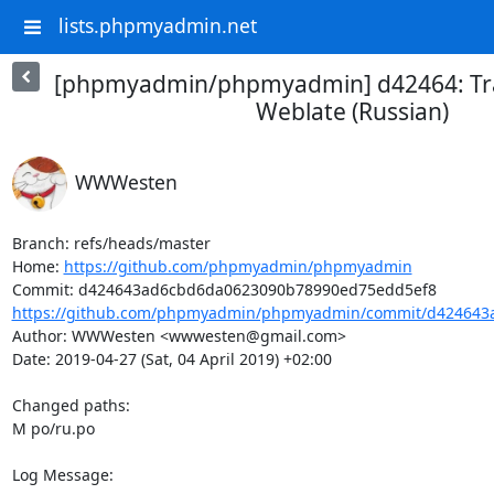
lists.phpmyadmin.net
[phpmyadmin/phpmyadmin] d42464: Tra
Weblate (Russian)
WWWesten
Branch: refs/heads/master

Home: 
https://github.com/phpmyadmin/phpmyadmin
https://github.com/phpmyadmin/phpmyadmin/commit/d424643a
Author: WWWesten <wwwesten@gmail.com>

Date: 2019-04-27 (Sat, 04 April 2019) +02:00

Changed paths: 

M po/ru.po

Log Message:
