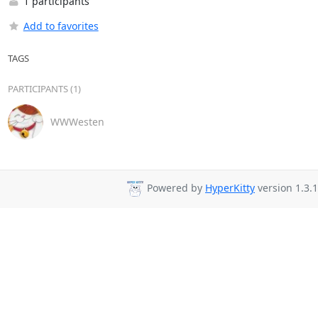
1 participants
Add to favorites
TAGS
PARTICIPANTS (1)
WWWesten
Powered by
HyperKitty
version 1.3.1