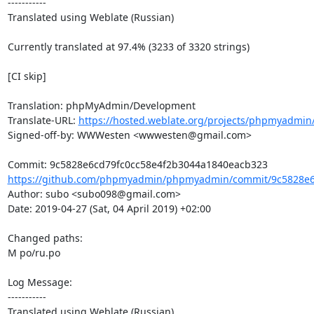
-----------

Translated using Weblate (Russian)

Currently translated at 97.4% (3233 of 3320 strings)

[CI skip]

Translation: phpMyAdmin/Development

Translate-URL: 
https://hosted.weblate.org/projects/phpmyadmin
Signed-off-by: WWWesten <wwwesten@gmail.com>

https://github.com/phpmyadmin/phpmyadmin/commit/9c5828e6c
Author: subo <subo098@gmail.com>

Date: 2019-04-27 (Sat, 04 April 2019) +02:00

Changed paths: 

M po/ru.po

Log Message:

-----------

Translated using Weblate (Russian)
