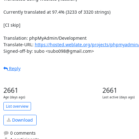
Currently translated at 97.4% (3233 of 3320 strings)

[CI skip]

Translation: phpMyAdmin/Development

Translate-URL: 
https://hosted.weblate.org/projects/phpmyadmin
Signed-off-by: subo <subo098@gmail.com>
Reply
2661
2661
Age (days ago)
Last active (days ago)
List overview
Download
0 comments