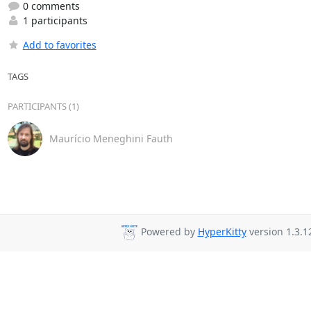
0 comments
1 participants
Add to favorites
TAGS
PARTICIPANTS (1)
Maurício Meneghini Fauth
Powered by
HyperKitty
version 1.3.1