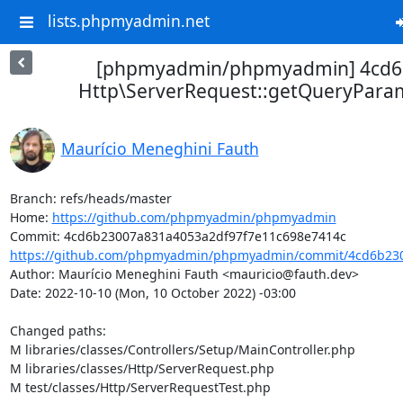
lists.phpmyadmin.net
[phpmyadmin/phpmyadmin] 4cd6
Http\ServerRequest::getQueryPar
Maurício Meneghini Fauth
Branch: refs/heads/master

Home: 
https://github.com/phpmyadmin/phpmyadmin
https://github.com/phpmyadmin/phpmyadmin/commit/4cd6b230
Author: Maurício Meneghini Fauth <mauricio@fauth.dev>

Date: 2022-10-10 (Mon, 10 October 2022) -03:00

Changed paths: 

M libraries/classes/Controllers/Setup/MainController.php

M libraries/classes/Http/ServerRequest.php

M test/classes/Http/ServerRequestTest.php
