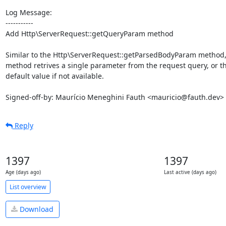
Log Message:

-----------

Add Http\ServerRequest::getQueryParam method

Similar to the Http\ServerRequest::getParsedBodyParam method, 
method retrives a single parameter from the request query, or th
default value if not available.

Signed-off-by: Maurício Meneghini Fauth <mauricio@fauth.dev>
Reply
1397
1397
Age (days ago)
Last active (days ago)
List overview
Download