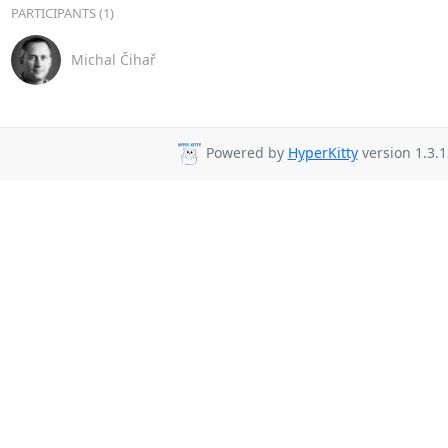
PARTICIPANTS (1)
Michal Čihař
Powered by
HyperKitty
version 1.3.1