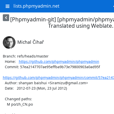
lists.phpmyadmin.net
[Phpmyadmin-git] [phpmyadmin/phpmya
Translated using Weblate.
Michal Čihař
Branch: refs/heads/master

  Home:   
https://github.com/phpmyadmin/phpmyadmin
  Commit: 57ea2147707ae95effba9b73e79800903a0ad95f

https://github.com/phpmyadmin/phpmyadmin/commit/57ea2147
  Author: shanyan baishui <Siramizu@gmail.com>

  Date:   2012-07-23 (Mon, 23 Jul 2012)

  Changed paths:

    M po/zh_CN.po
