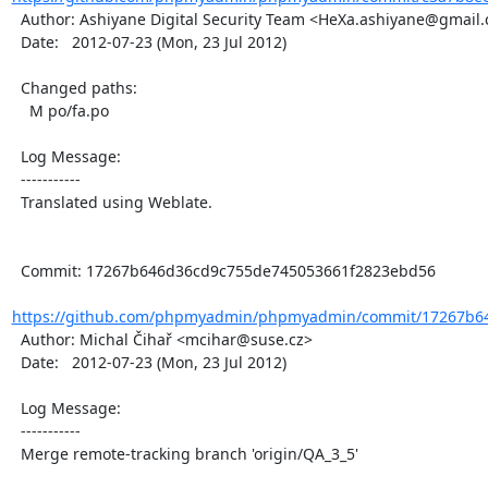
  Author: Ashiyane Digital Security Team <HeXa.ashiyane@gmail.com>

  Date:   2012-07-23 (Mon, 23 Jul 2012)

  Changed paths:

    M po/fa.po

  Log Message:

  -----------

  Translated using Weblate.

  Commit: 17267b646d36cd9c755de745053661f2823ebd56

https://github.com/phpmyadmin/phpmyadmin/commit/17267b64
  Author: Michal Čihař <mcihar@suse.cz>

  Date:   2012-07-23 (Mon, 23 Jul 2012)

  Log Message:

  -----------

  Merge remote-tracking branch 'origin/QA_3_5'
