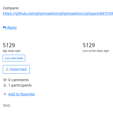
Compare: 
https://github.com/phpmyadmin/phpmyadmin/compare/8d1f194
Reply
5129
5129
Age (days ago)
Last active (days ago)
List overview
Download
0 comments
1 participants
Add to favorites
TAGS