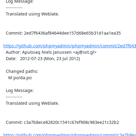
  Log Message:

  -----------

  Translated using Weblate.

  Commit: 2ed7f6436af84644dee157d68e65b31d1aa1ea35

https://github.com/phpmyadmin/phpmyadmin/commit/2ed7f643
  Author: Aputsiaq Niels Janussen <aj@isit.gl>

  Date:   2012-07-23 (Mon, 23 Jul 2012)

  Changed paths:

    M po/da.po

  Log Message:

  -----------

  Translated using Weblate.

  Commit: c3a7b8ece82820c1541c67ef908c983ee21c32b2

https://github.com/phpmyadmin/phpmyadmin/commit/c3a7b8ece