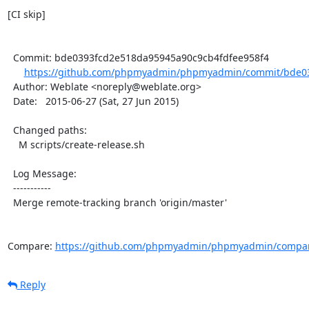
[CI skip]

  Commit: bde0393fcd2e518da95945a90c9cb4fdfee958f4

https://github.com/phpmyadmin/phpmyadmin/commit/bde03
  Author: Weblate <noreply@weblate.org>

  Date:   2015-06-27 (Sat, 27 Jun 2015)

  Changed paths:

    M scripts/create-release.sh

  Log Message:

  -----------

  Merge remote-tracking branch 'origin/master'

Compare: 
https://github.com/phpmyadmin/phpmyadmin/compare
Reply