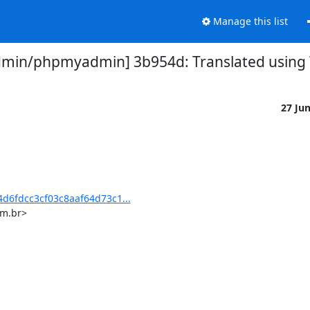
Manage this list
in/phpmyadmin] 3b954d: Translated using We
27 Ju
6fdcc3cf03c8aaf64d73c1...