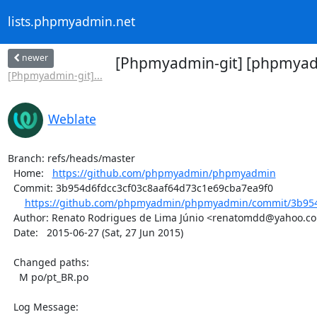
lists.phpmyadmin.net
newer
[Phpmyadmin-git] [phpmyadm
[Phpmyadmin-git]...
Weblate
Branch: refs/heads/master

  Home:   
https://github.com/phpmyadmin/phpmyadmin
  Commit: 3b954d6fdcc3cf03c8aaf64d73c1e69cba7ea9f0

https://github.com/phpmyadmin/phpmyadmin/commit/3b954d
  Author: Renato Rodrigues de Lima Júnio <renatomdd@yahoo.com.br>

  Date:   2015-06-27 (Sat, 27 Jun 2015)

  Changed paths:

    M po/pt_BR.po

  Log Message:
