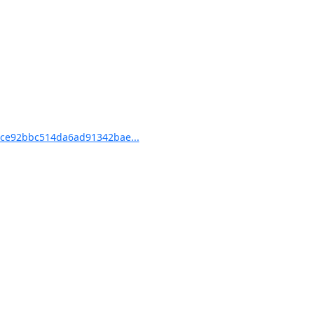
ce92bbc514da6ad91342bae...