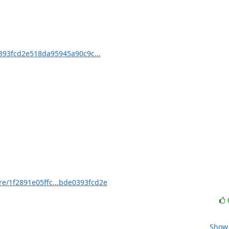
93fcd2e518da95945a90c9c...
/1f2891e05ffc...bde0393fcd2e
Show 