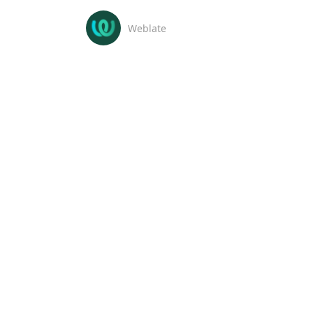
Weblate