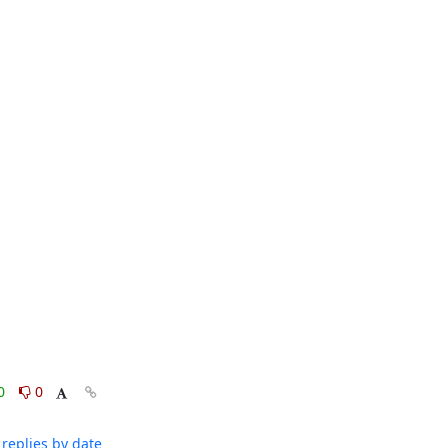
0
0
replies by date