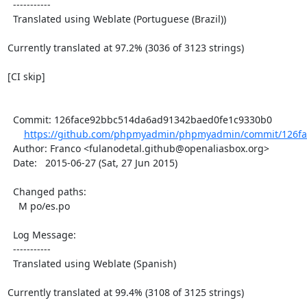
  -----------

  Translated using Weblate (Portuguese (Brazil))

Currently translated at 97.2% (3036 of 3123 strings)

[CI skip]

  Commit: 126face92bbc514da6ad91342baed0fe1c9330b0

https://github.com/phpmyadmin/phpmyadmin/commit/126fa
  Author: Franco <fulanodetal.github@openaliasbox.org>

  Date:   2015-06-27 (Sat, 27 Jun 2015)

  Changed paths:

    M po/es.po

  Log Message:

  -----------

  Translated using Weblate (Spanish)

Currently translated at 99.4% (3108 of 3125 strings)
