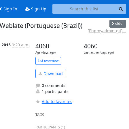
Sign In
Sign Up
older
blate (Portuguese (Brazil))
[Phpmyadmin-git]...
n 2015
9:20 a.m.
4060
4060
Age (days ago)
Last active (days ago)
List overview
Download
0 comments
1 participants
Add to favorites
TAGS
PARTICIPANTS (1)