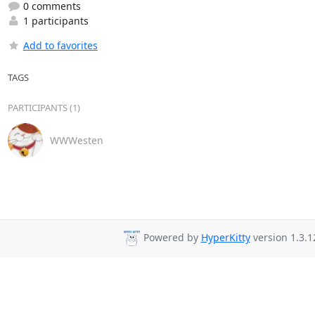
0 comments
1 participants
Add to favorites
TAGS
PARTICIPANTS (1)
WWWesten
Powered by
HyperKitty
version 1.3.1