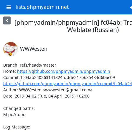
lists.phpmyadmin.net
[phpmyadmin/phpmyadmin] fc04ab: Tra
Weblate (Russian)
WWWesten
Branch: refs/heads/master

Home: 
https://github.com/phpmyadmin/phpmyadmin
https://github.com/phpmyadmin/phpmyadmin/commit/fc04ab24
Author: WWWesten <wwwesten@gmail.com>

Date: 2019-04-02 (Tue, 04 April 2019) +02:00

Changed paths: 

M po/ru.po

Log Message:
