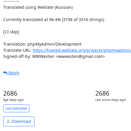
-----------

Translated using Weblate (Russian)

Currently translated at 96.4% (3198 of 3316 strings)

[CI skip]

Translation: phpMyAdmin/Development

Translate-URL: 
https://hosted.weblate.org/projects/phpmyadmin
Signed-off-by: WWWesten <wwwesten@gmail.com>
Reply
2686
2686
Age (days ago)
Last active (days ago)
List overview
Download