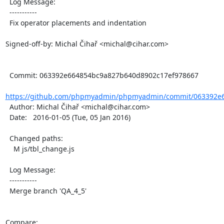
  Log Message:

  -----------

  Fix operator placements and indentation

Signed-off-by: Michal Čihař <michal@cihar.com>

  Commit: 063392e664854bc9a827b640d8902c17ef978667

https://github.com/phpmyadmin/phpmyadmin/commit/063392e6
  Author: Michal Čihař <michal@cihar.com>

  Date:   2016-01-05 (Tue, 05 Jan 2016)

  Changed paths:

    M js/tbl_change.js

  Log Message:

  -----------

  Merge branch 'QA_4_5'

Compare: 