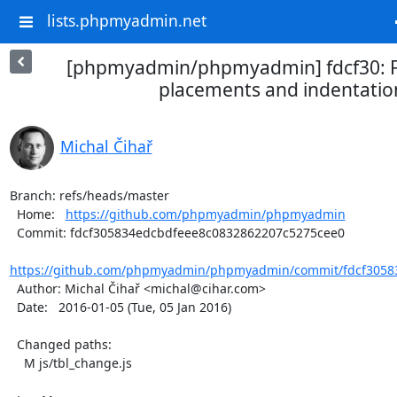
lists.phpmyadmin.net
[phpmyadmin/phpmyadmin] fdcf30: F
placements and indentatio
Michal Čihař
Branch: refs/heads/master

  Home:   
https://github.com/phpmyadmin/phpmyadmin
  Commit: fdcf305834edcbdfeee8c0832862207c5275cee0

https://github.com/phpmyadmin/phpmyadmin/commit/fdcf30583
  Author: Michal Čihař <michal@cihar.com>

  Date:   2016-01-05 (Tue, 05 Jan 2016)

  Changed paths:

    M js/tbl_change.js
