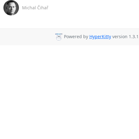
Michal Čihař
Powered by
HyperKitty
version 1.3.1