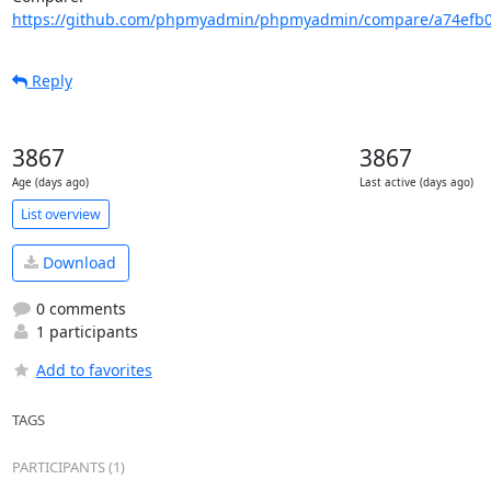
https://github.com/phpmyadmin/phpmyadmin/compare/a74efb0
Reply
3867
3867
Age (days ago)
Last active (days ago)
List overview
Download
0 comments
1 participants
Add to favorites
TAGS
PARTICIPANTS (1)