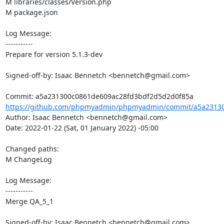
M libraries/classes/Version.php

M package.json

Log Message:

-----------

Prepare for version 5.1.3-dev

Signed-off-by: Isaac Bennetch <bennetch@gmail.com>

https://github.com/phpmyadmin/phpmyadmin/commit/a5a23130
Author: Isaac Bennetch <bennetch@gmail.com>

Date: 2022-01-22 (Sat, 01 January 2022) -05:00

Changed paths: 

M ChangeLog

Log Message:

-----------

Merge QA_5_1

Signed-off-by: Isaac Bennetch <bennetch@gmail.com>
