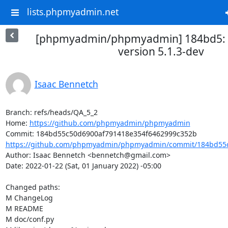
lists.phpmyadmin.net
[phpmyadmin/phpmyadmin] 184bd5: P
version 5.1.3-dev
Isaac Bennetch
Branch: refs/heads/QA_5_2

Home: 
https://github.com/phpmyadmin/phpmyadmin
https://github.com/phpmyadmin/phpmyadmin/commit/184bd55c
Author: Isaac Bennetch <bennetch@gmail.com>

Date: 2022-01-22 (Sat, 01 January 2022) -05:00

Changed paths: 

M ChangeLog

M README

M doc/conf.py
