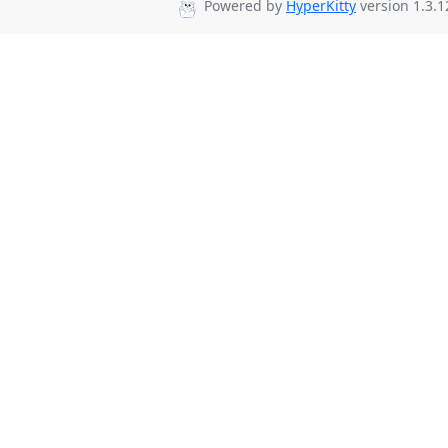
Powered by
HyperKitty
version 1.3.1