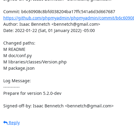
https://github.com/phpmyadmin/phpmyadmin/commit/b6c60908c
Author: Isaac Bennetch <bennetch@gmail.com>

Date: 2022-01-22 (Sat, 01 January 2022) -05:00

Changed paths: 

M README

M doc/conf.py

M libraries/classes/Version.php

M package.json

Log Message:

-----------

Prepare for version 5.2.0-dev

Signed-off-by: Isaac Bennetch <bennetch@gmail.com>
Reply