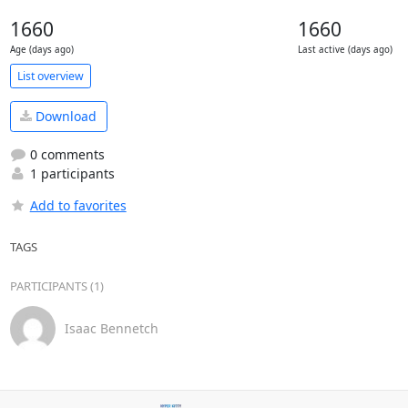
1660
1660
Age (days ago)
Last active (days ago)
List overview
Download
0 comments
1 participants
Add to favorites
TAGS
PARTICIPANTS (1)
Isaac Bennetch