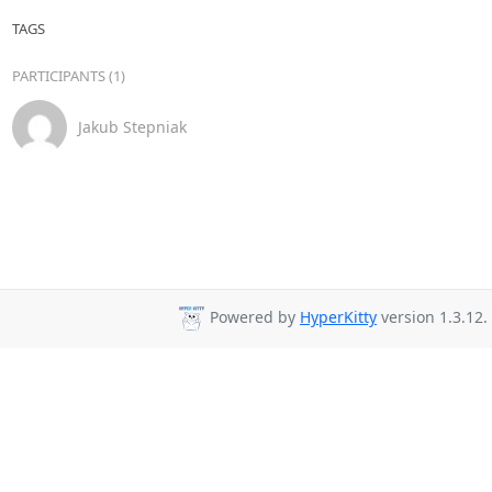
TAGS
PARTICIPANTS (1)
Jakub Stepniak
Powered by
HyperKitty
version 1.3.12.