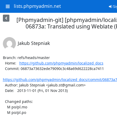
lists.phpmyadmin.net
Si
[Phpmyadmin-git] [phpmyadmin/locali
06873a: Translated using Weblate (P
Jakub Stepniak
Branch: refs/heads/master

  Home:   
https://github.com/phpmyadmin/localized_docs
  Commit: 06873a73632ede79090c3c48a69d622228ca7411

https://github.com/phpmyadmin/localized_docs/commit/06873a7
  Author: Jakub Stepniak <jakub.st@gmail.com>

  Date:   2013-11-01 (Fri, 01 Nov 2013)

  Changed paths:

    M po/pl.mo

    M po/pl.po
