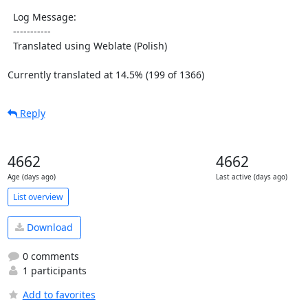
  Log Message:

  -----------

  Translated using Weblate (Polish)

Currently translated at 14.5% (199 of 1366)
Reply
4662
4662
Age (days ago)
Last active (days ago)
List overview
Download
0 comments
1 participants
Add to favorites