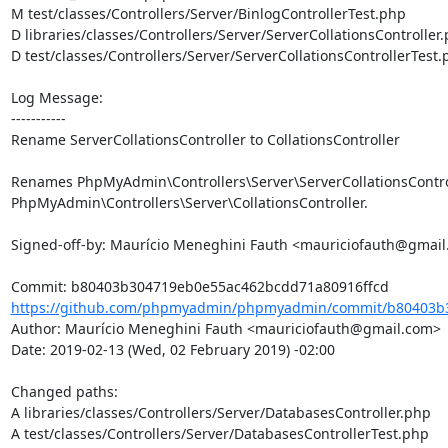
M test/classes/Controllers/Server/BinlogControllerTest.php

D libraries/classes/Controllers/Server/ServerCollationsController.
D test/classes/Controllers/Server/ServerCollationsControllerTest.
Log Message:

-----------

Rename ServerCollationsController to CollationsController

Renames PhpMyAdmin\Controllers\Server\ServerCollationsControl
PhpMyAdmin\Controllers\Server\CollationsController.

Signed-off-by: Maurício Meneghini Fauth <mauriciofauth@gmail
https://github.com/phpmyadmin/phpmyadmin/commit/b80403b3
Author: Maurício Meneghini Fauth <mauriciofauth@gmail.com>

Date: 2019-02-13 (Wed, 02 February 2019) -02:00

Changed paths: 

A libraries/classes/Controllers/Server/DatabasesController.php

A test/classes/Controllers/Server/DatabasesControllerTest.php
