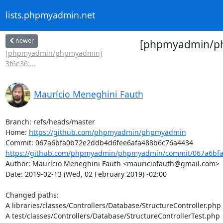
lists.phpmyadmin.net
newer
[phpmyadmin/ph
[phpmyadmin/phpmyadmin]
3f6e36:...
Maurício Meneghini Fauth
Branch: refs/heads/master

Home: 
https://github.com/phpmyadmin/phpmyadmin
https://github.com/phpmyadmin/phpmyadmin/commit/067a6bfa
Author: Maurício Meneghini Fauth <mauriciofauth@gmail.com>

Date: 2019-02-13 (Wed, 02 February 2019) -02:00

Changed paths: 

A libraries/classes/Controllers/Database/StructureController.php

A test/classes/Controllers/Database/StructureControllerTest.php
