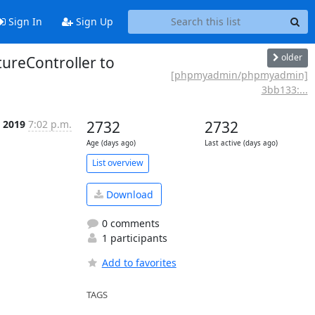
Sign In
Sign Up
older
reController to
[phpmyadmin/phpmyadmin]
3bb133:...
b 2019
7:02 p.m.
2732
2732
Age (days ago)
Last active (days ago)
List overview
Download
0 comments
1 participants
Add to favorites
TAGS