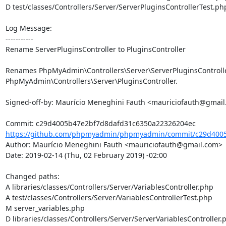
D test/classes/Controllers/Server/ServerPluginsControllerTest.php
Log Message:

-----------

Rename ServerPluginsController to PluginsController

Renames PhpMyAdmin\Controllers\Server\ServerPluginsController
PhpMyAdmin\Controllers\Server\PluginsController.

Signed-off-by: Maurício Meneghini Fauth <mauriciofauth@gmail
https://github.com/phpmyadmin/phpmyadmin/commit/c29d4005
Author: Maurício Meneghini Fauth <mauriciofauth@gmail.com>

Date: 2019-02-14 (Thu, 02 February 2019) -02:00

Changed paths: 

A libraries/classes/Controllers/Server/VariablesController.php

A test/classes/Controllers/Server/VariablesControllerTest.php

M server_variables.php

D libraries/classes/Controllers/Server/ServerVariablesController.p