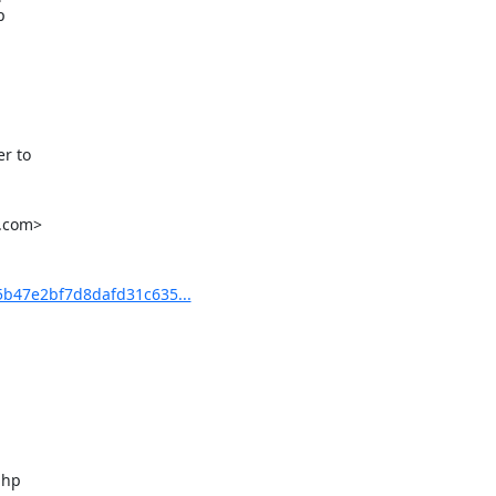


 to

.com>

b47e2bf7d8dafd31c635...
hp
