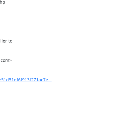
hp

er to

.com>

1d51df6f913f271ac7e...