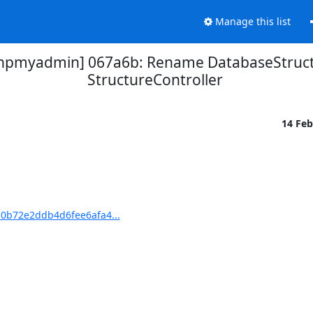
Manage this list
pmyadmin] 067a6b: Rename DatabaseStructu
StructureController
14 Fe
0b72e2ddb4d6fee6afa4...