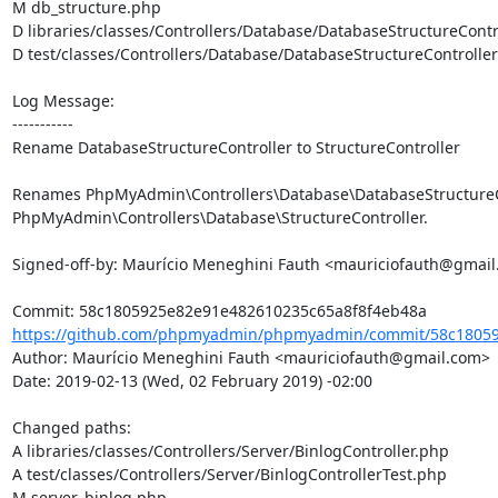
M db_structure.php

D libraries/classes/Controllers/Database/DatabaseStructureContro
D test/classes/Controllers/Database/DatabaseStructureController
Log Message:

-----------

Rename DatabaseStructureController to StructureController

Renames PhpMyAdmin\Controllers\Database\DatabaseStructureCo
PhpMyAdmin\Controllers\Database\StructureController.

Signed-off-by: Maurício Meneghini Fauth <mauriciofauth@gmail
https://github.com/phpmyadmin/phpmyadmin/commit/58c18059
Author: Maurício Meneghini Fauth <mauriciofauth@gmail.com>

Date: 2019-02-13 (Wed, 02 February 2019) -02:00

Changed paths: 

A libraries/classes/Controllers/Server/BinlogController.php

A test/classes/Controllers/Server/BinlogControllerTest.php

M server_binlog.php
