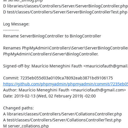
D libraries/classes/Controllers/Server/ServerBinlogController.php

D test/classes/Controllers/Server/ServerBinlogControllerTest.php

Log Message:

-----------

Rename ServerBinlogController to BinlogController

Renames PhpMyAdmin\Controllers\Server\ServerBinlogController 
PhpMyAdmin\Controllers\Server\BinlogController.

Signed-off-by: Maurício Meneghini Fauth <mauriciofauth@gmail
https://github.com/phpmyadmin/phpmyadmin/commit/7235eb05
Author: Maurício Meneghini Fauth <mauriciofauth@gmail.com>

Date: 2019-02-13 (Wed, 02 February 2019) -02:00

Changed paths: 

A libraries/classes/Controllers/Server/CollationsController.php

A test/classes/Controllers/Server/CollationsControllerTest.php

M server_collations.php
