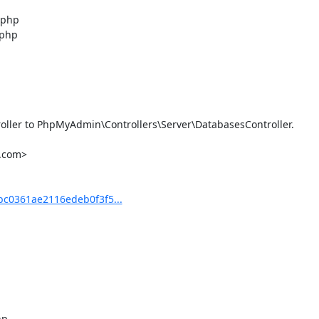
php

php

ler to PhpMyAdmin\Controllers\Server\DatabasesController.

.com>

c0361ae2116edeb0f3f5...
p
