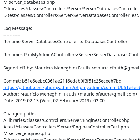
M server_databases.php

D libraries/classes/Controllers/Server/ServerDatabasesController.
D test/classes/Controllers/Server/ServerDatabasesControllerTest.
Log Message:

-----------

Rename ServerDatabasesController to DatabasesController

Renames PhpMyAdmin\Controllers\Server\ServerDatabasesControl
Signed-off-by: Maurício Meneghini Fauth <mauriciofauth@gmail
https://github.com/phpmyadmin/phpmyadmin/commit/b51e6eeb
Author: Maurício Meneghini Fauth <mauriciofauth@gmail.com>

Date: 2019-02-13 (Wed, 02 February 2019) -02:00

Changed paths: 

A libraries/classes/Controllers/Server/EnginesController.php

A test/classes/Controllers/Server/EnginesControllerTest.php

M server_engines.php

D libraries/classes/Controllers/Server/ServerEnginesController.ph