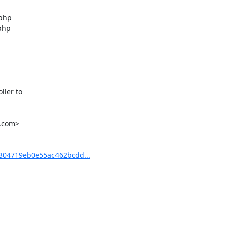
php

php

ler to

.com>

04719eb0e55ac462bcdd...