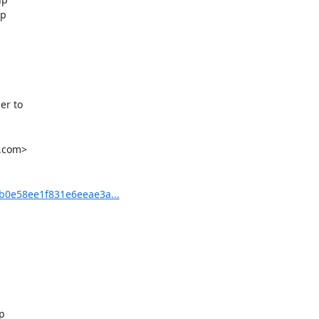
p

r to

.com>

0e58ee1f831e6eeae3a...

