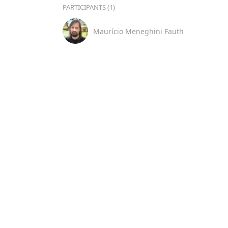
PARTICIPANTS (1)
Maurício Meneghini Fauth