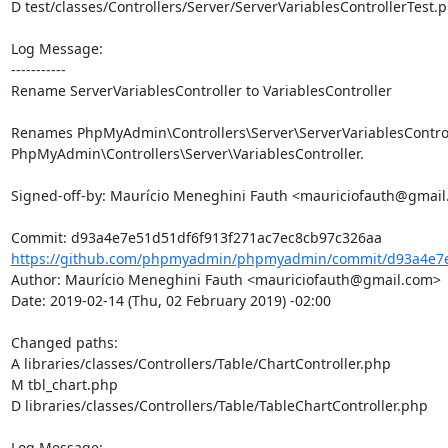
D test/classes/Controllers/Server/ServerVariablesControllerTest.p
Log Message:

-----------

Rename ServerVariablesController to VariablesController

Renames PhpMyAdmin\Controllers\Server\ServerVariablesControll
PhpMyAdmin\Controllers\Server\VariablesController.

Signed-off-by: Maurício Meneghini Fauth <mauriciofauth@gmail
https://github.com/phpmyadmin/phpmyadmin/commit/d93a4e7e5
Author: Maurício Meneghini Fauth <mauriciofauth@gmail.com>

Date: 2019-02-14 (Thu, 02 February 2019) -02:00

Changed paths: 

A libraries/classes/Controllers/Table/ChartController.php

M tbl_chart.php

D libraries/classes/Controllers/Table/TableChartController.php

Log Message:
