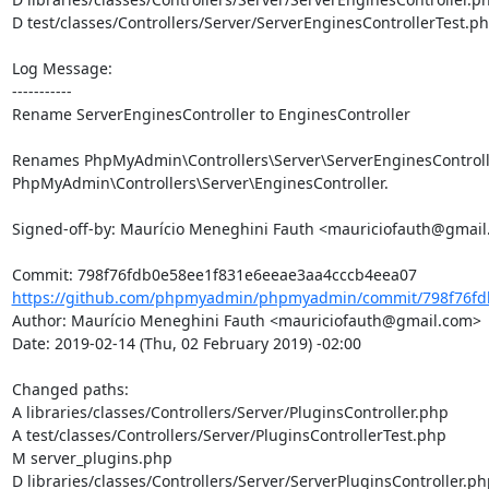
D test/classes/Controllers/Server/ServerEnginesControllerTest.ph
Log Message:

-----------

Rename ServerEnginesController to EnginesController

Renames PhpMyAdmin\Controllers\Server\ServerEnginesControlle
PhpMyAdmin\Controllers\Server\EnginesController.

Signed-off-by: Maurício Meneghini Fauth <mauriciofauth@gmail
https://github.com/phpmyadmin/phpmyadmin/commit/798f76fdb
Author: Maurício Meneghini Fauth <mauriciofauth@gmail.com>

Date: 2019-02-14 (Thu, 02 February 2019) -02:00

Changed paths: 

A libraries/classes/Controllers/Server/PluginsController.php

A test/classes/Controllers/Server/PluginsControllerTest.php

M server_plugins.php

D libraries/classes/Controllers/Server/ServerPluginsController.php