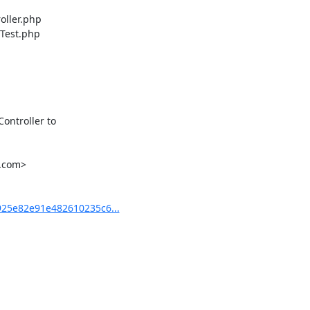
ller.php

Test.php

ntroller to

.com>

25e82e91e482610235c6...