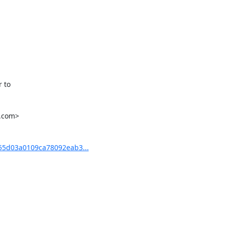
to

.com>

5d03a0109ca78092eab3...