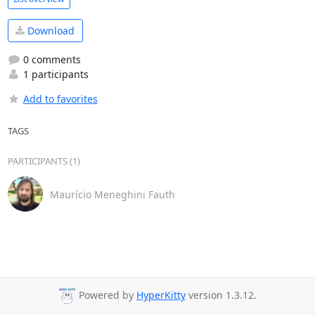
Download
0 comments
1 participants
Add to favorites
TAGS
PARTICIPANTS (1)
Maurício Meneghini Fauth
Powered by
HyperKitty
version 1.3.12.