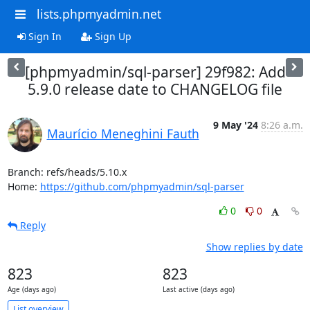
lists.phpmyadmin.net
Sign In
Sign Up
[phpmyadmin/sql-parser] 29f982: Add
5.9.0 release date to CHANGELOG file
9 May '24
8:26 a.m.
Maurício Meneghini Fauth
Branch: refs/heads/5.10.x

Home: 
https://github.com/phpmyadmin/sql-parser
0
0
Reply
Show replies by date
823
823
Age (days ago)
Last active (days ago)
List overview