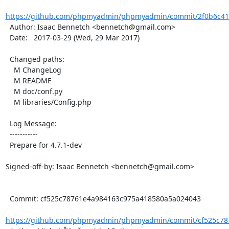
https://github.com/phpmyadmin/phpmyadmin/commit/2f0b6c41
  Author: Isaac Bennetch <bennetch@gmail.com>

  Date:   2017-03-29 (Wed, 29 Mar 2017)

  Changed paths:

    M ChangeLog

    M README

    M doc/conf.py

    M libraries/Config.php

  Log Message:

  -----------

  Prepare for 4.7.1-dev

Signed-off-by: Isaac Bennetch <bennetch@gmail.com>

  Commit: cf525c78761e4a984163c975a418580a5a024043

https://github.com/phpmyadmin/phpmyadmin/commit/cf525c787