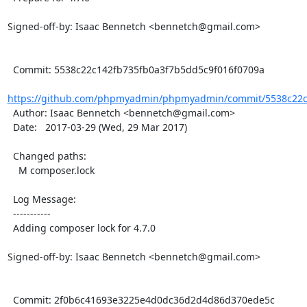
Signed-off-by: Isaac Bennetch <bennetch@gmail.com>

  Commit: 5538c22c142fb735fb0a3f7b5dd5c9f016f0709a

https://github.com/phpmyadmin/phpmyadmin/commit/5538c22c1
  Author: Isaac Bennetch <bennetch@gmail.com>

  Date:   2017-03-29 (Wed, 29 Mar 2017)

  Changed paths:

    M composer.lock

  Log Message:

  -----------

  Adding composer lock for 4.7.0

Signed-off-by: Isaac Bennetch <bennetch@gmail.com>

  Commit: 2f0b6c41693e3225e4d0dc36d2d4d86d370ede5c
