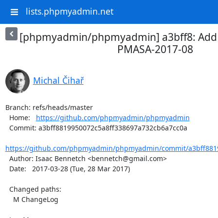
lists.phpmyadmin.net
[phpmyadmin/phpmyadmin] a3bff8: Add
PMASA-2017-08
Michal Čihař
Branch: refs/heads/master

  Home:   
https://github.com/phpmyadmin/phpmyadmin
  Commit: a3bff8819950072c5a8ff338697a732cb6a7cc0a

https://github.com/phpmyadmin/phpmyadmin/commit/a3bff8819
  Author: Isaac Bennetch <bennetch@gmail.com>

  Date:   2017-03-28 (Tue, 28 Mar 2017)

  Changed paths:

    M ChangeLog
