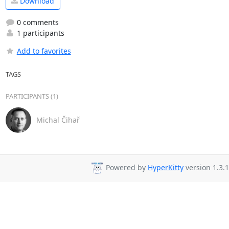
Download
0 comments
1 participants
Add to favorites
TAGS
PARTICIPANTS (1)
Michal Čihař
Powered by
HyperKitty
version 1.3.1