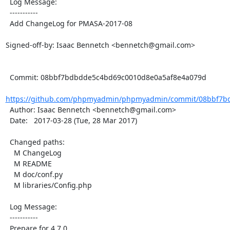
  Log Message:

  -----------

  Add ChangeLog for PMASA-2017-08

Signed-off-by: Isaac Bennetch <bennetch@gmail.com>

  Commit: 08bbf7bdbdde5c4bd69c0010d8e0a5af8e4a079d

https://github.com/phpmyadmin/phpmyadmin/commit/08bbf7bd
  Author: Isaac Bennetch <bennetch@gmail.com>

  Date:   2017-03-28 (Tue, 28 Mar 2017)

  Changed paths:

    M ChangeLog

    M README

    M doc/conf.py

    M libraries/Config.php

  Log Message:

  -----------

  Prepare for 4.7.0
