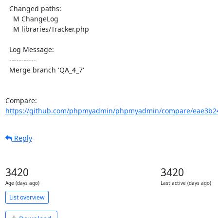
  Changed paths:

    M ChangeLog

    M libraries/Tracker.php

  Log Message:

  -----------

  Merge branch 'QA_4_7'

Compare: 
https://github.com/phpmyadmin/phpmyadmin/compare/eae3b24
Reply
3420
3420
Age (days ago)
Last active (days ago)
List overview