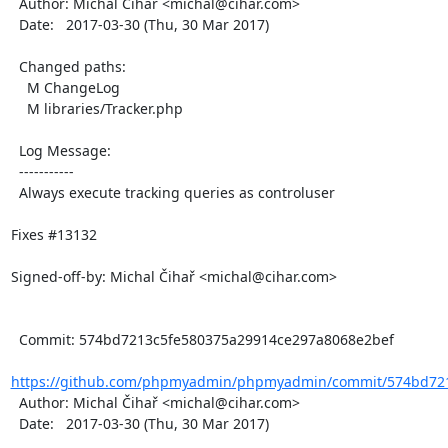
  Author: Michal Čihař <michal@cihar.com>

  Date:   2017-03-30 (Thu, 30 Mar 2017)

  Changed paths:

    M ChangeLog

    M libraries/Tracker.php

  Log Message:

  -----------

  Always execute tracking queries as controluser

Fixes #13132

Signed-off-by: Michal Čihař <michal@cihar.com>

  Commit: 574bd7213c5fe580375a29914ce297a8068e2bef

https://github.com/phpmyadmin/phpmyadmin/commit/574bd721
  Author: Michal Čihař <michal@cihar.com>

  Date:   2017-03-30 (Thu, 30 Mar 2017)
